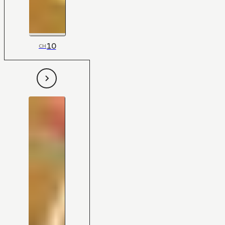
10
CH