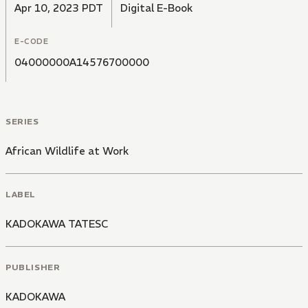
Apr 10, 2023 PDT
Digital E-Book
E-CODE
04000000A14576700000
SERIES
African Wildlife at Work
LABEL
KADOKAWA TATESC
PUBLISHER
KADOKAWA