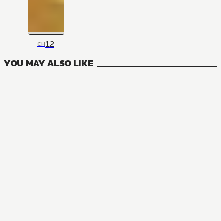
12
CH
YOU MAY ALSO LIKE