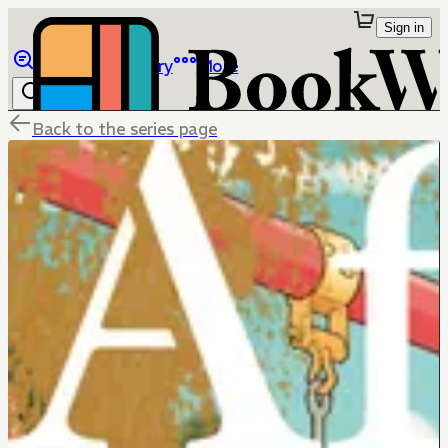
Sign in
Browse
Library
More
Back to the series page