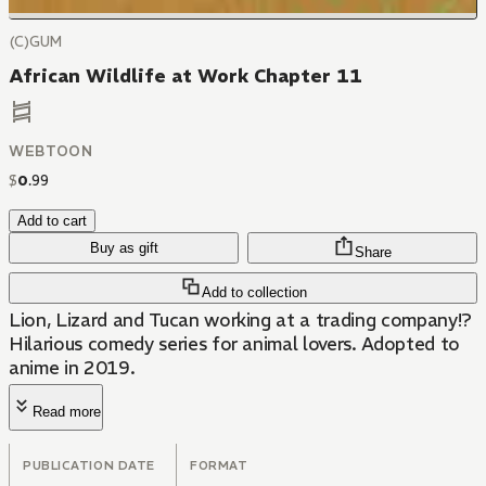
(C)GUM
African Wildlife at Work Chapter 11
WEBTOON
$
0
.
99
Add to cart
Buy as gift
Share
Add to collection
Lion, Lizard and Tucan working at a trading company!?
Hilarious comedy series for animal lovers. Adopted to
anime in 2019.
Read more
PUBLICATION DATE
FORMAT