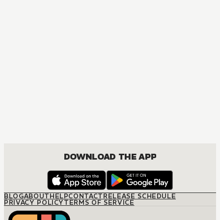
DOWNLOAD THE APP
BLOG
ABOUT
HELP
CONTACT
RELEASE SCHEDULE
PRIVACY POLICY
TERMS OF SERVICE