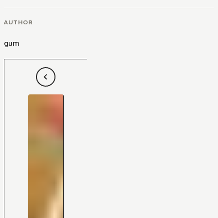
AUTHOR
gum