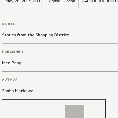
May 28, 2019 PDT
Digital E-Book
04000000C00001
SERIES
Stories from the Shopping District
PUBLISHER
MediBang
AUTHOR
Sanba Maekawa