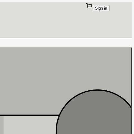
Sign in