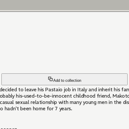
Add to collection
decided to leave his Pastaio job in Italy and inherit his f
 probably his-used-to-be-innocent childhood friend, Mako
casual sexual relationship with many young men in the dis
ho hadn't been home for 7 years.