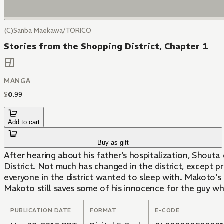
(C)Sanba Maekawa/TORICO
Stories from the Shopping District, Chapter 1
MANGA
$
0
.
99
Add to cart
Buy as gift
After hearing about his father's hospitalization, Shouta 
District. Not much has changed in the district, except
everyone in the district wanted to sleep with. Makoto's 
Makoto still saves some of his innocence for the guy w
PUBLICATION DATE
FORMAT
E-CODE