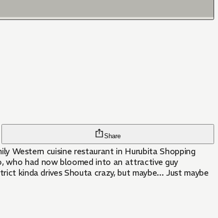
Share
amily Western cuisine restaurant in Hurubita Shopping
to, who had now bloomed into an attractive guy
trict kinda drives Shouta crazy, but maybe... Just maybe