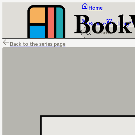
Home
Browse
Library
Back to the series page