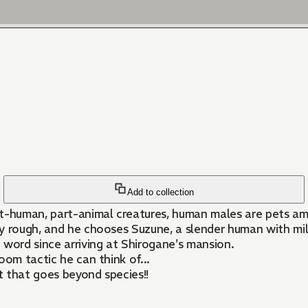
Add to collection
part-human, part-animal creatures, human males are pets a
y rough, and he chooses Suzune, a slender human with milk
e word since arriving at Shirogane's mansion.
oom tactic he can think of...
t that goes beyond species!!