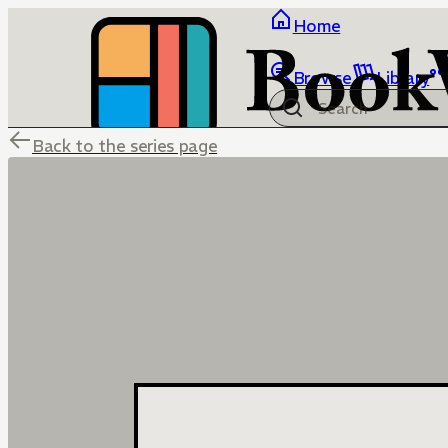
Home
Browse
Library
Back to the series page