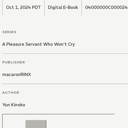
Oct 1, 2024 PDT
Digital E-Book
04000000C000024
SERIES
A Pleasure Servant Who Won't Cry
PUBLISHER
macaronRINX
AUTHOR
Yun Kinoko