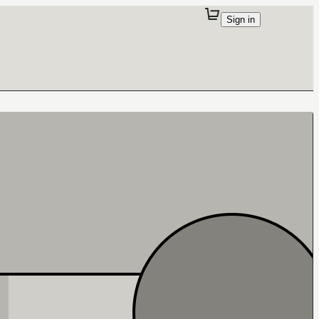
Sign in