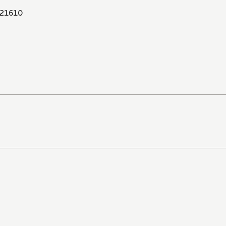
21610