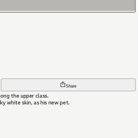
Share
mong the upper class.
y white skin, as his new pet.