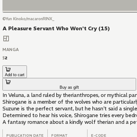
©Yun Kinoko/macaronRINX_
A Pleasure Servant Who Won't Cry (15)
MANGA
$
2
Add to cart
Buy as gift
In Veluna, a land ruled by therianthropes, or mythical 
Shirogane is a member of the wolves who are particularl
Suzune is the perfect servant, but he hasn't said a singl
Determined to hear his voice, Shirogane tries every bedr
A fantasy romance about a kindly wolf therian and a pe
PUBLICATION DATE
FORMAT
E-CODE