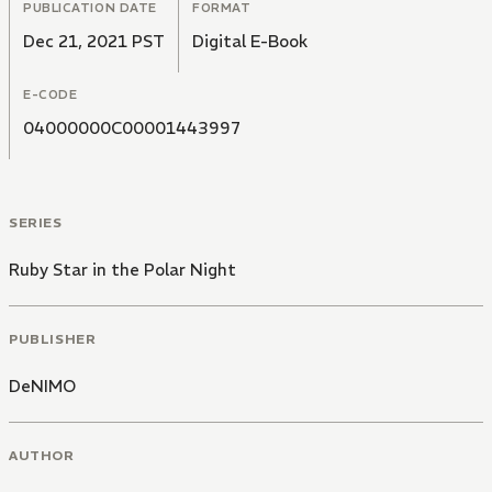
PUBLICATION DATE
FORMAT
Dec 21, 2021 PST
Digital E-Book
E-CODE
04000000C00001443997
SERIES
Ruby Star in the Polar Night
PUBLISHER
DeNIMO
AUTHOR