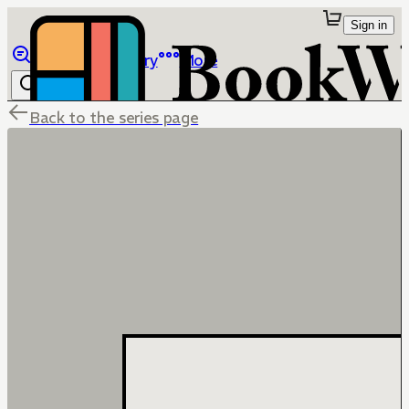
Sign in
Browse
Library
More
Back to the series page