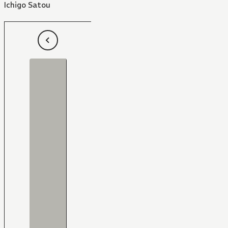
Ichigo Satou