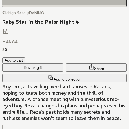
©Ichigo Satou/DeNIMO
Ruby Star in the Polar Night 4
MANGA
$
2
Add to cart
Buy as gift
Share
Add to collection
Royford, a travelling merchant, arrives in Kataris,
hoping to taste both money and the thrill of
adventure. A chance meeting with a mysterious red-
eyed boy, Reza, changes his plans and perhaps even his
entire life... Reza's past holds many secrets and
ruthless enemies won't seem to leave them in peace.