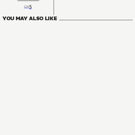
5
CH
YOU MAY ALSO LIKE