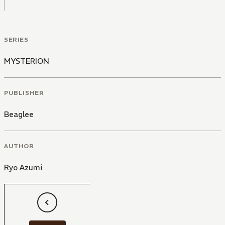
SERIES
MYSTERION
PUBLISHER
Beaglee
AUTHOR
Ryo Azumi