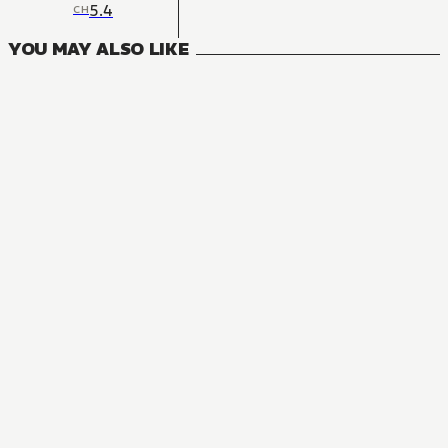
5.4
CH
YOU MAY ALSO LIKE