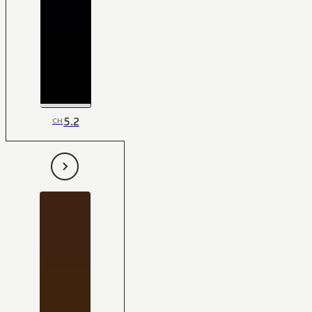
5.2
CH