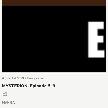
(C)RYO AZUMI / Beaglee Inc.
MYSTERION, Episode 5-3
MANGA