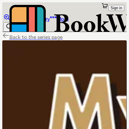
Sign in
Browse
Library
More
Back to the series page