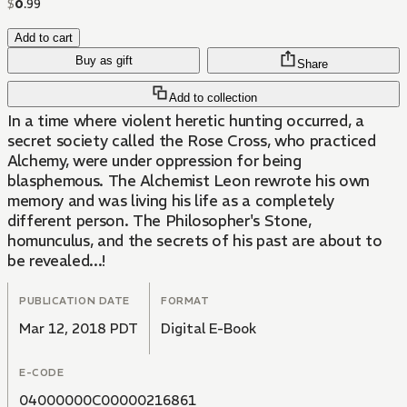
$
0
.
99
Add to cart
Buy as gift
Share
Add to collection
In a time where violent heretic hunting occurred, a
secret society called the Rose Cross, who practiced
Alchemy, were under oppression for being
blasphemous. The Alchemist Leon rewrote his own
memory and was living his life as a completely
different person. The Philosopher's Stone,
homunculus, and the secrets of his past are about to
be revealed...!
PUBLICATION DATE
FORMAT
Mar 12, 2018 PDT
Digital E-Book
E-CODE
04000000C00000216861