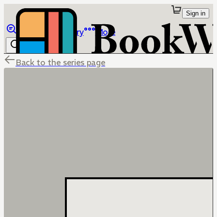
Sign in
Browse
Library
More
Back to the series page