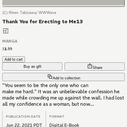
(C) Rinen Takizawa/ WWWave
Thank You for Erecting to Me13
MANGA
$
1
.
99
Add to cart
Buy as gift
Share
Add to collection
"You seem to be the only one who can
make me hard." It was an unbelievable confession he
made while crowding me up against the wall. I had lost
all my confidence as a woman, but now...
PUBLICATION DATE
FORMAT
Jun 22, 2021 PDT
Digital E-Book