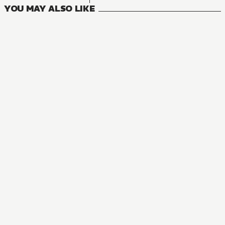
YOU MAY ALSO LIKE