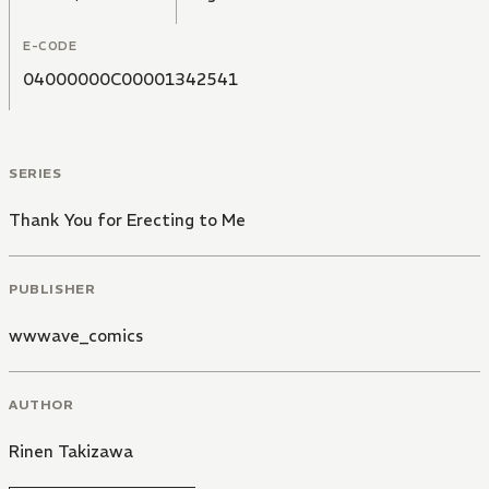
E-CODE
04000000C00001342541
SERIES
Thank You for Erecting to Me
PUBLISHER
wwwave_comics
AUTHOR
Rinen Takizawa