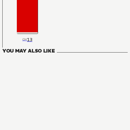
13
CH
YOU MAY ALSO LIKE