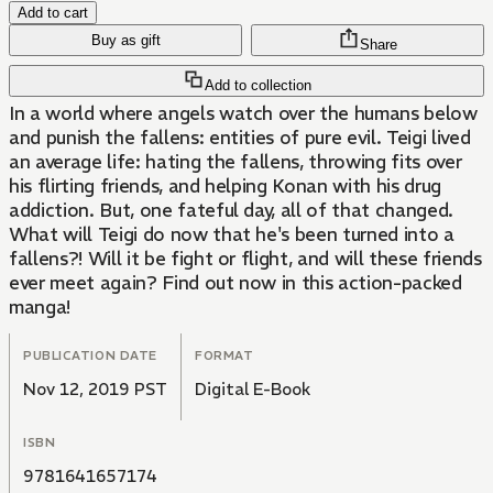
Add to cart
Buy as gift
Share
Add to collection
In a world where angels watch over the humans below
and punish the fallens: entities of pure evil. Teigi lived
an average life: hating the fallens, throwing fits over
his flirting friends, and helping Konan with his drug
addiction. But, one fateful day, all of that changed.
What will Teigi do now that he's been turned into a
fallens?! Will it be fight or flight, and will these friends
ever meet again? Find out now in this action-packed
manga!
PUBLICATION DATE
FORMAT
Nov 12, 2019 PST
Digital E-Book
ISBN
9781641657174