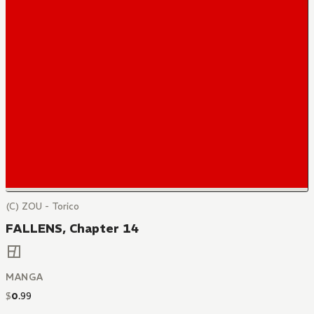
(C) ZOU - Torico
FALLENS, Chapter 14
MANGA
$
0
.
99