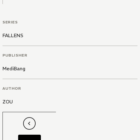
SERIES
FALLENS
PUBLISHER
MediBang
AUTHOR
ZOU