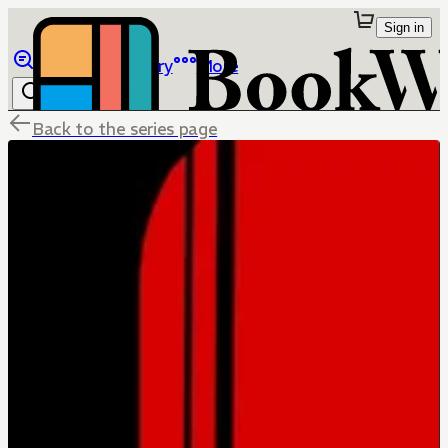
Sign in
Browse
Library
More
Back to the series page