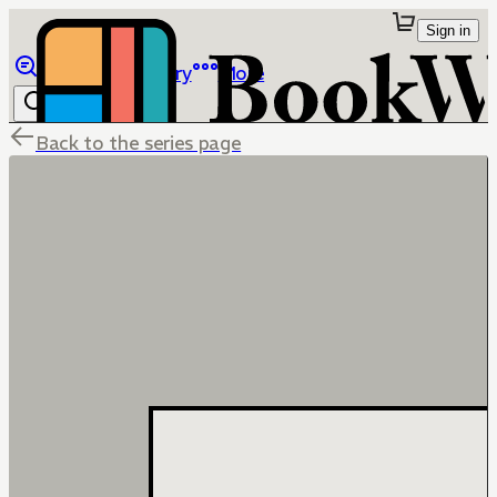
Sign in
Browse
Library
More
Back to the series page