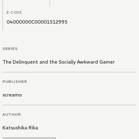
E-CODE
04000000C00001512995
SERIES
The Delinquent and the Socially Awkward Gamer
PUBLISHER
screamo
AUTHOR
Katsushika Rika