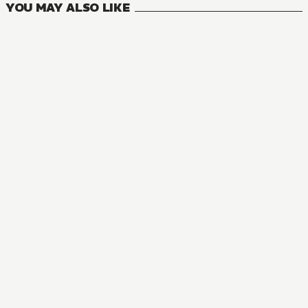
YOU MAY ALSO LIKE