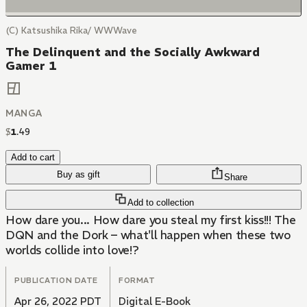
(C) Katsushika Rika/ WWWave
The Delinquent and the Socially Awkward
Gamer 1
MANGA
$
1
.
49
Add to cart
Buy as gift
Share
Add to collection
How dare you... How dare you steal my first kiss!!! The
DQN and the Dork – what'll happen when these two
worlds collide into love!?
PUBLICATION DATE
FORMAT
Apr 26, 2022 PDT
Digital E-Book