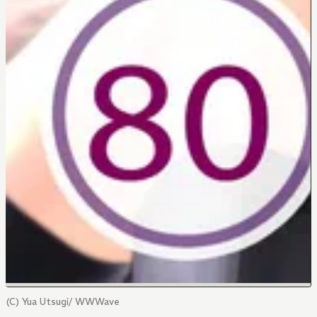
(C) Yua Utsugi/ WWWave