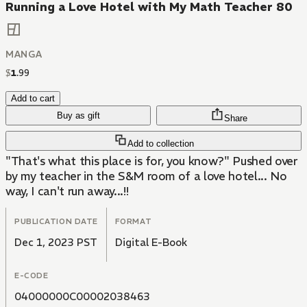
Running a Love Hotel with My Math Teacher 80
MANGA
$
1
.
99
Add to cart
Buy as gift
Share
Add to collection
"That's what this place is for, you know?" Pushed over
by my teacher in the S&M room of a love hotel... No
way, I can't run away...!!
PUBLICATION DATE
FORMAT
Dec 1, 2023 PST
Digital E-Book
E-CODE
04000000C00002038463