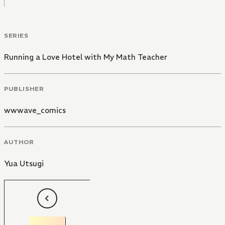
SERIES
Running a Love Hotel with My Math Teacher
PUBLISHER
wwwave_comics
AUTHOR
Yua Utsugi