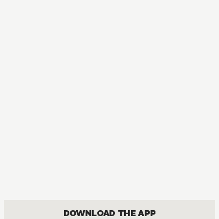
DOWNLOAD THE APP