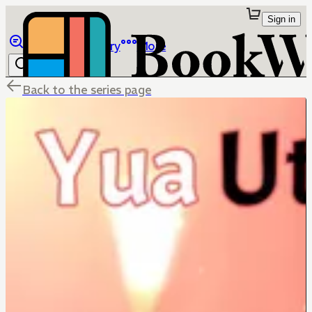
Sign in
Browse
Library
More
Back to the series page