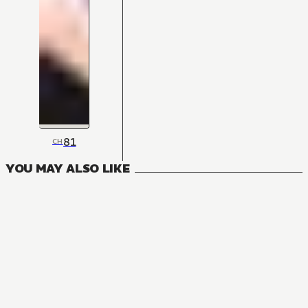
81
CH
YOU MAY ALSO LIKE