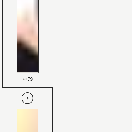
79
CH