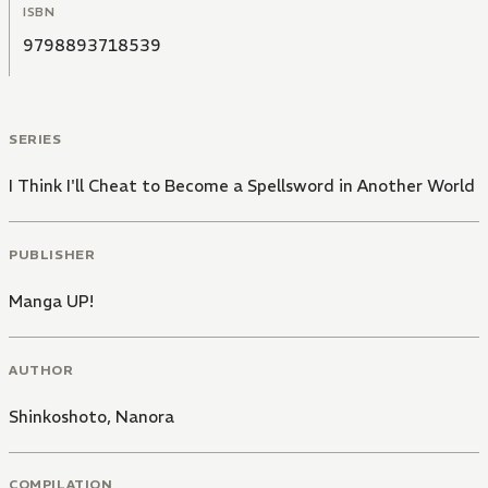
ISBN
9798893718539
SERIES
I Think I'll Cheat to Become a Spellsword in Another World
PUBLISHER
Manga UP!
AUTHOR
Shinkoshoto
,
Nanora
COMPILATION