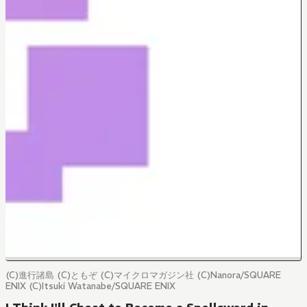
(C)進行諸島 (C)ともぞ (C)マイクロマガジン社 (C)Nanora/SQUARE
ENIX (C)Itsuki Watanabe/SQUARE ENIX