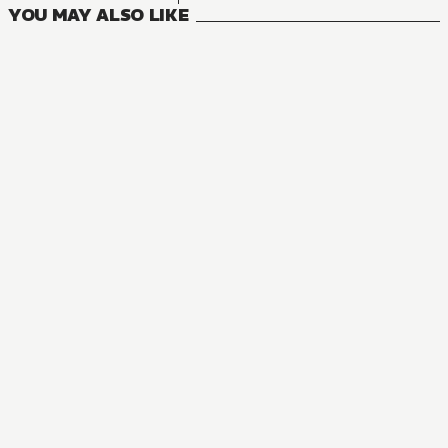
YOU MAY ALSO LIKE