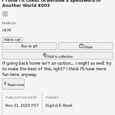
I Think I'll Cheat to Become a Spellsword in
Another World #003
MANGA
$
2
.
99
Add to cart
Buy as gift
Share
Add to collection
If going back home isn't an option... I might as well try
to make the best of this, right? I think I’ll have more
fun here, anyway.
Read more
PUBLICATION DATE
FORMAT
Nov 21, 2025 PST
Digital E-Book