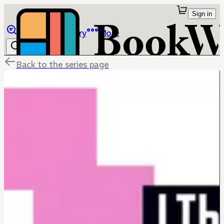
Sign in
Browse
Library
More
Back to the series page