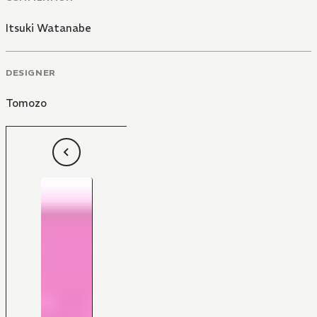
Itsuki Watanabe
DESIGNER
Tomozo