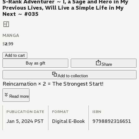
S-Rank Adventurer ～ I, a Sage and Hero in My
Previous Lives, Will Live a Simple Life in My
Next ～ #035
MANGA
$
2
.
99
Add to cart
Buy as gift
Share
Add to collection
Reincarnation × 2 = The Strongest Start!
Read more
PUBLICATION DATE
FORMAT
ISBN
Jan 5, 2024 PST
Digital E-Book
9798892316651