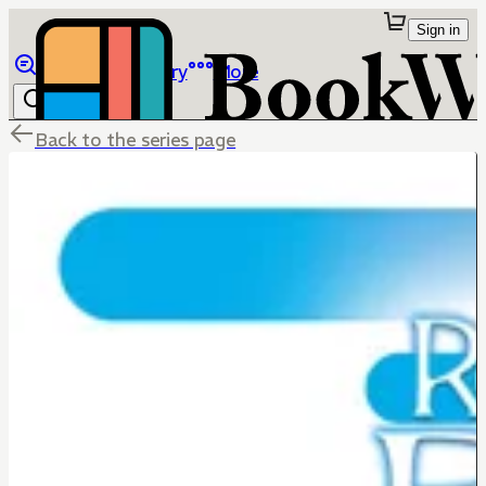
Sign in
Browse
Library
More
Back to the series page