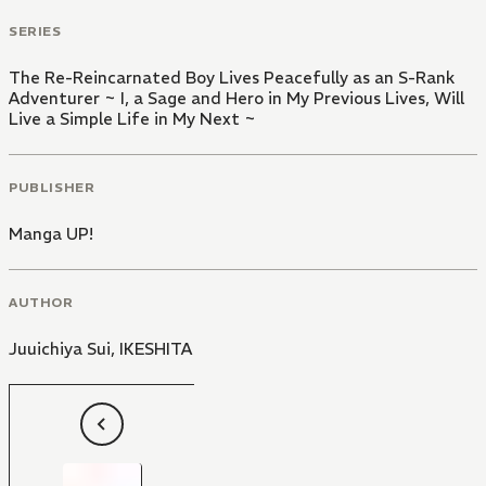
SERIES
The Re-Reincarnated Boy Lives Peacefully as an S-Rank
Adventurer ~ I, a Sage and Hero in My Previous Lives, Will
Live a Simple Life in My Next ~
PUBLISHER
Manga UP!
AUTHOR
Juuichiya Sui
,
IKESHITA