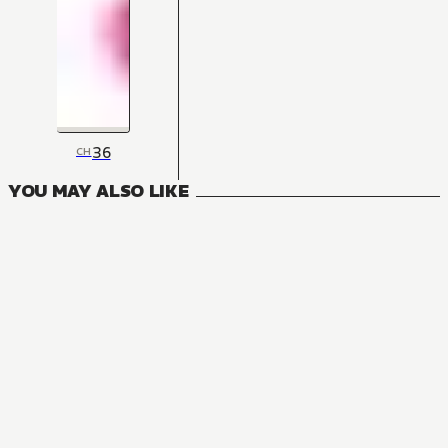
36
CH
YOU MAY ALSO LIKE