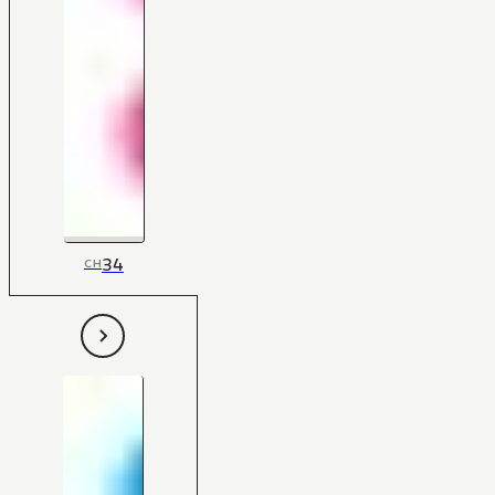
34
CH