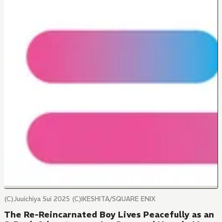
(C)Juuichiya Sui 2025 (C)IKESHITA/SQUARE ENIX
The Re-Reincarnated Boy Lives Peacefully as an