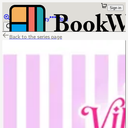
Sign in
Browse
Library
More
Back to the series page