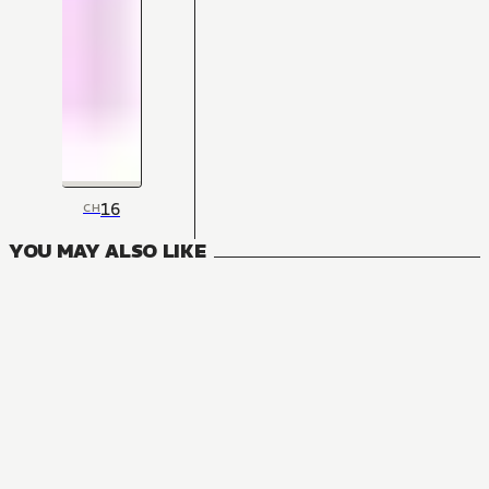
16
CH
YOU MAY ALSO LIKE