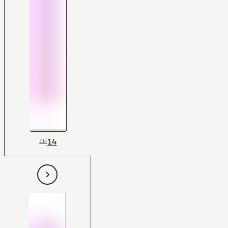
14
CH