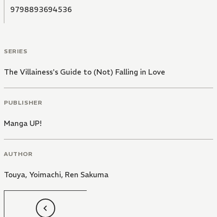
9798893694536
SERIES
The Villainess's Guide to (Not) Falling in Love
PUBLISHER
Manga UP!
AUTHOR
Touya
,
Yoimachi
,
Ren Sakuma