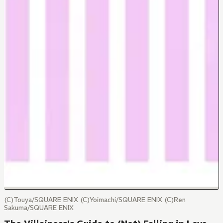
(C)Touya/SQUARE ENIX (C)Yoimachi/SQUARE ENIX (C)Ren
Sakuma/SQUARE ENIX