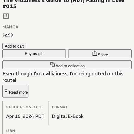
The Villainess's Guide to (Not) Falling in Love
#015
MANGA
$
2
.
99
Add to cart
Buy as gift
Share
Add to collection
Even though I’m a villiainess, I’m being doted on this
route!
Read more
PUBLICATION DATE
FORMAT
Apr 16, 2024 PDT
Digital E-Book
ISBN