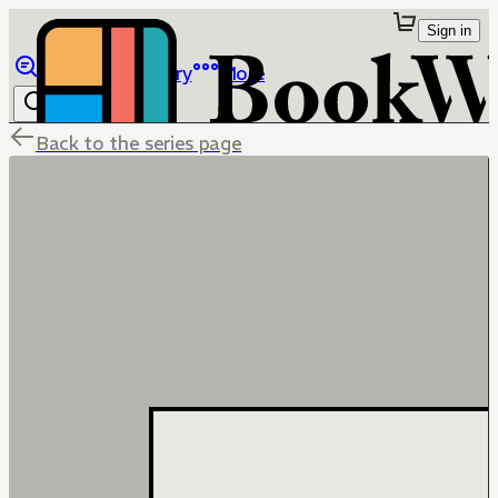
Sign in
Browse
Library
More
Back to the series page