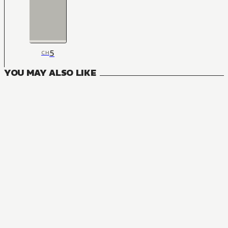
5
CH
YOU MAY ALSO LIKE