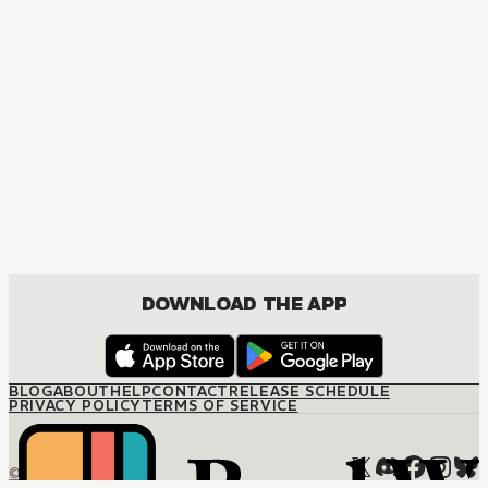
DOWNLOAD THE APP
BLOG
ABOUT
HELP
CONTACT
RELEASE SCHEDULE
PRIVACY POLICY
TERMS OF SERVICE
© M12 Media LLC