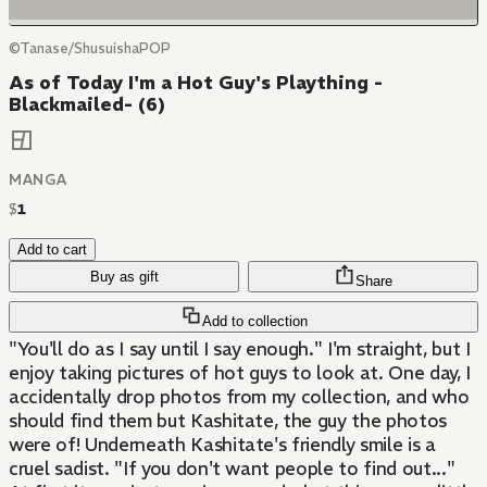
©Tanase/ShusuishaPOP
As of Today I'm a Hot Guy's Plaything -
Blackmailed- (6)
MANGA
$
1
Add to cart
Buy as gift
Share
Add to collection
"You'll do as I say until I say enough." I'm straight, but I
enjoy taking pictures of hot guys to look at. One day, I
accidentally drop photos from my collection, and who
should find them but Kashitate, the guy the photos
were of! Underneath Kashitate's friendly smile is a
cruel sadist. "If you don't want people to find out..."