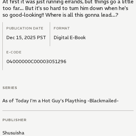
At first it was just running errands, but things go a little
too far... But it's so hard to turn him down when he's
so good-looking!! Where is all this gonna lead...?
PUBLICATION DATE
FORMAT
Dec 15, 2025 PST
Digital E-Book
E-CODE
04000000C00003051296
SERIES
As of Today I'm a Hot Guy's Plaything -Blackmailed-
PUBLISHER
Shusuisha