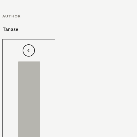
AUTHOR
Tanase