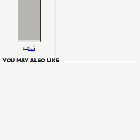
5.5
CH
YOU MAY ALSO LIKE