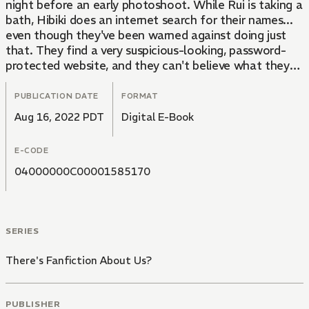
night before an early photoshoot. While Rui is taking a
bath, Hibiki does an internet search for their names...
even though they've been warned against doing just
that. They find a very suspicious-looking, password-
protected website, and they can't believe what they
see!! In these fan-created manga, the two of them get
up to such naughty things...! Rui's imagination starts
PUBLICATION DATE
FORMAT
running wild, and Hibiki makes a suggestion...
Aug 16, 2022 PDT
Digital E-Book
E-CODE
04000000C00001585170
SERIES
There's Fanfiction About Us?
PUBLISHER