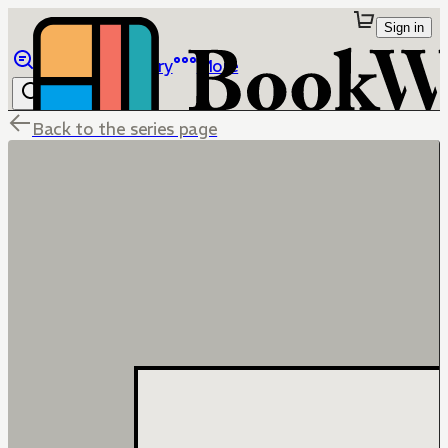
Sign in
Browse
Library
More
Back to the series page