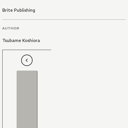
Brite Publishing
AUTHOR
Tsubame Koshiora