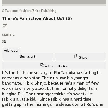
©Tsubame Koshiora/Brite Publishing
There's Fanfiction About Us? (5)
MANGA
$
2
Add to cart
Buy as gift
Share
Add to collection
It's the fifth anniversary of Rui Tachibana starting his
career as a pop star. The girls love his younger
bandmate, Hibiki Shinjo, because he's a man of few
words and is very aloof, but he normally delights in
bugging Rui. Their manager thinks it's sweet, like
Hibiki's a little kid... Since Hibiki has a hard time
getting up in the mornings, he sleeps over at Rui's one