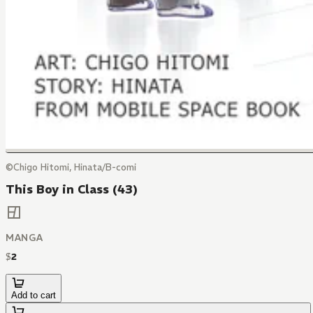
©Chigo Hitomi, Hinata/B-comi
This Boy in Class (43)
MANGA
$
2
Add to cart