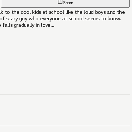
Share
lk to the cool kids at school like the loud boys and the
ind of scary guy who everyone at school seems to know.
alls gradually in love...