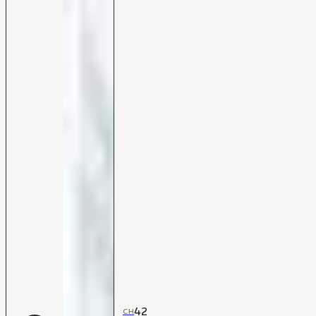
42
CH