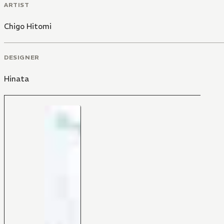
ARTIST
Chigo Hitomi
DESIGNER
Hinata