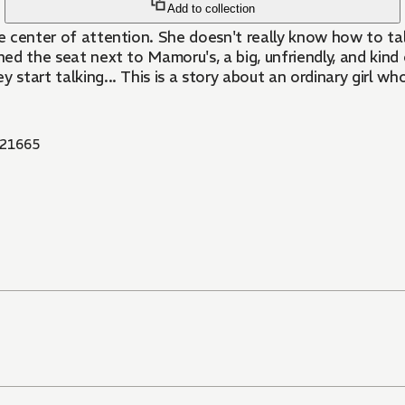
Add to collection
 the center of attention. She doesn't really know how to ta
signed the seat next to Mamoru's, a big, unfriendly, and k
tart talking... This is a story about an ordinary girl who f
21665