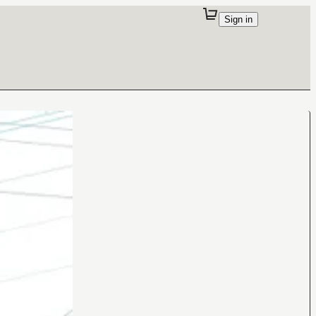
Sign in