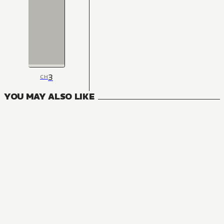
3
CH
YOU MAY ALSO LIKE