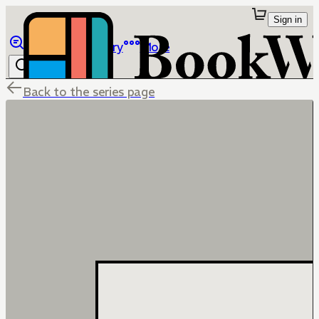
Sign in
Browse
Library
More
Back to the series page