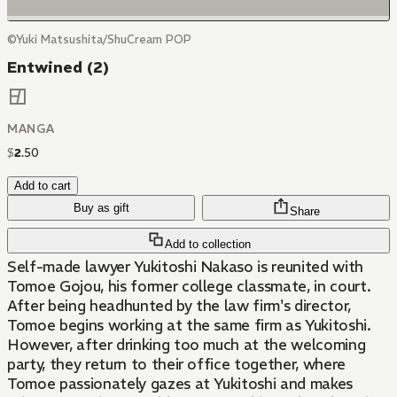
©Yuki Matsushita/ShuCream POP
Entwined (2)
MANGA
$
2
.
50
Add to cart
Buy as gift
Share
Add to collection
Self-made lawyer Yukitoshi Nakaso is reunited with
Tomoe Gojou, his former college classmate, in court.
After being headhunted by the law firm's director,
Tomoe begins working at the same firm as Yukitoshi.
However, after drinking too much at the welcoming
party, they return to their office together, where
Tomoe passionately gazes at Yukitoshi and makes