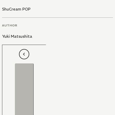
ShuCream POP
AUTHOR
Yuki Matsushita