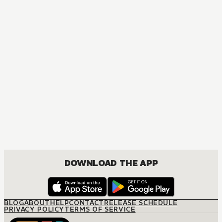
DOWNLOAD THE APP
BLOG
ABOUT
HELP
CONTACT
RELEASE SCHEDULE
PRIVACY POLICY
TERMS OF SERVICE