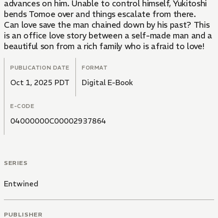
advances on him. Unable to control himself, Yukitoshi
bends Tomoe over and things escalate from there.
Can love save the man chained down by his past? This
is an office love story between a self-made man and a
beautiful son from a rich family who is afraid to love!
PUBLICATION DATE
FORMAT
Oct 1, 2025 PDT
Digital E-Book
E-CODE
04000000C00002937864
SERIES
Entwined
PUBLISHER