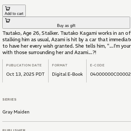
Add to cart
Buy as gift
Tsutako, Age 26, Stalker. Tsutako Kagami works in an off
stalking him as usual, Azami is hit by a car that immedia
to have her every wish granted. She tells him, "...I'm you
with those surrounding her and Azami...?!
PUBLICATION DATE
FORMAT
E-CODE
Oct 13, 2025 PDT
Digital E-Book
04000000C00002
SERIES
Gray Maiden
PUBLISHER