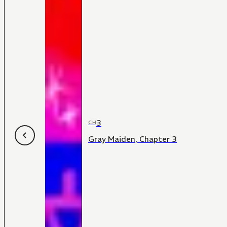
3
CH
Gray Maiden, Chapter 3