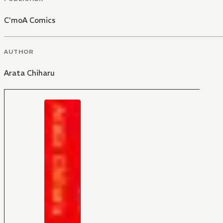
C'moA Comics
AUTHOR
Arata Chiharu