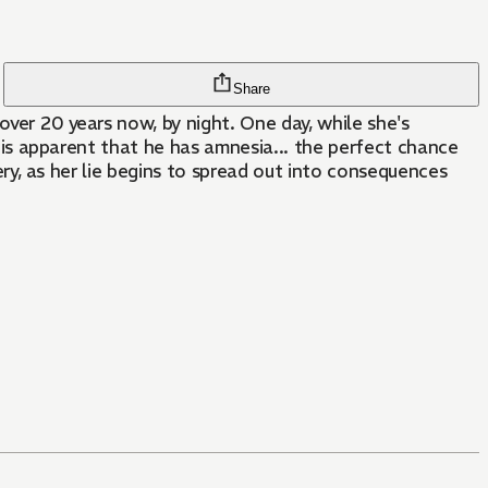
Share
over 20 years now, by night. One day, while she's
it is apparent that he has amnesia... the perfect chance
tery, as her lie begins to spread out into consequences