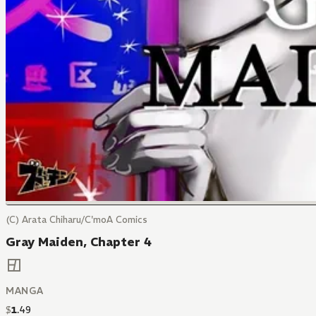
(C) Arata Chiharu/C'moA Comics
Gray Maiden, Chapter 4
MANGA
$
1
.
49