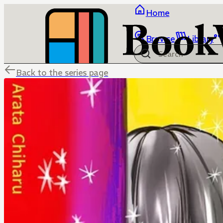
Home
Browse
Library
Back to the series page