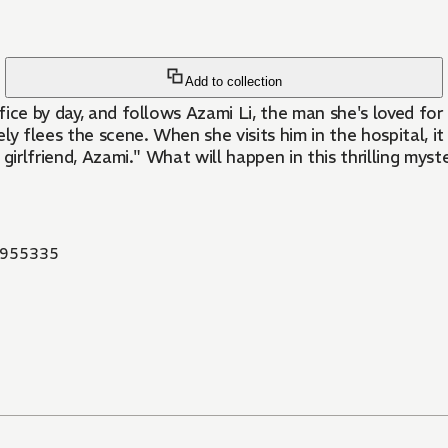
Add to collection
ice by day, and follows Azami Li, the man she's loved for 
tely flees the scene. When she visits him in the hospital, 
r girlfriend, Azami." What will happen in this thrilling mys
955335