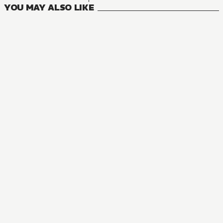
YOU MAY ALSO LIKE