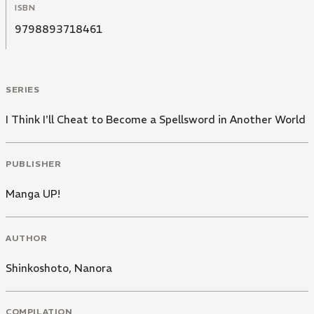
ISBN
9798893718461
SERIES
I Think I'll Cheat to Become a Spellsword in Another World
PUBLISHER
Manga UP!
AUTHOR
Shinkoshoto
,
Nanora
COMPILATION