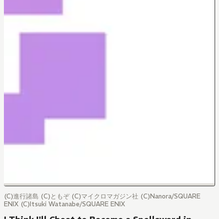
(C)進行諸島 (C)ともぞ (C)マイクロマガジン社 (C)Nanora/SQUARE
ENIX (C)Itsuki Watanabe/SQUARE ENIX