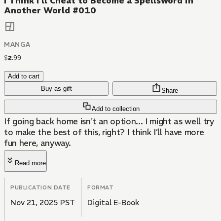
I Think I'll Cheat to Become a Spellsword in
Another World #010
MANGA
$
2
.
99
Add to cart
Buy as gift
Share
Add to collection
If going back home isn't an option... I might as well try
to make the best of this, right? I think I’ll have more
fun here, anyway.
Read more
PUBLICATION DATE
FORMAT
Nov 21, 2025 PST
Digital E-Book