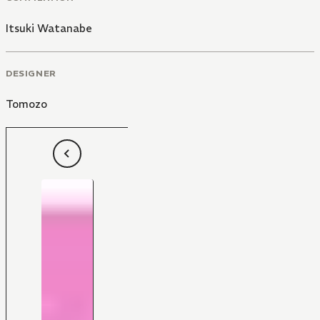
Itsuki Watanabe
DESIGNER
Tomozo