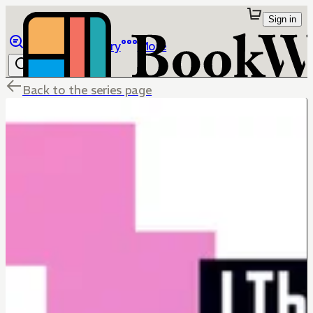
Sign in
Browse
Library
More
Back to the series page