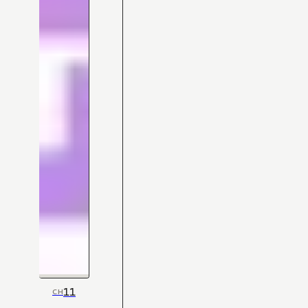
11
CH