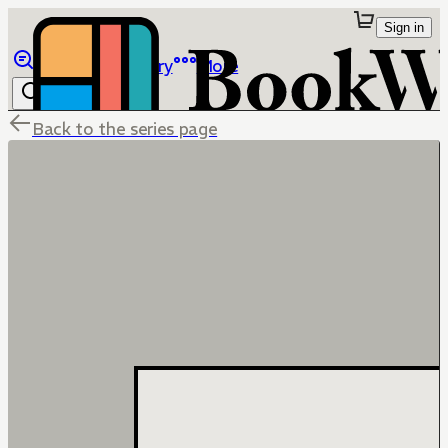
Sign in
Browse
Library
More
Back to the series page