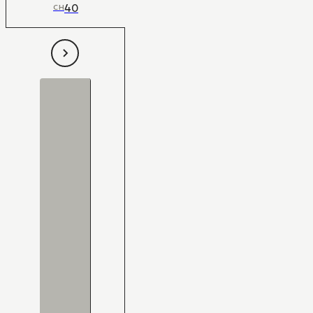
40
CH