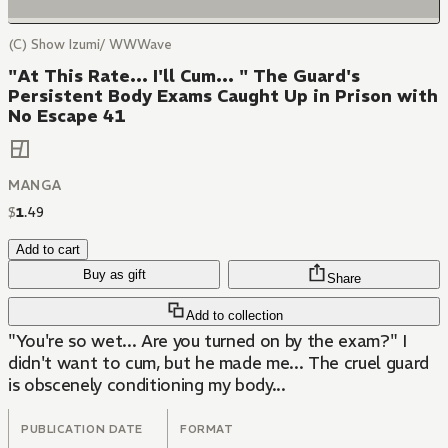
(C) Show Izumi/ WWWave
"At This Rate... I'll Cum... " The Guard's
Persistent Body Exams Caught Up in Prison with
No Escape 41
MANGA
$
1
.
49
Add to cart
Buy as gift
Share
Add to collection
"You're so wet... Are you turned on by the exam?" I
didn't want to cum, but he made me... The cruel guard
is obscenely conditioning my body...
PUBLICATION DATE
FORMAT