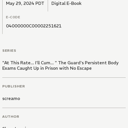
May 29, 2024 PDT
Digital E-Book
E-CODE
04000000C00002251621
SERIES
"At This Rate... I'll Cum... " The Guard's Persistent Body
Exams Caught Up in Prison with No Escape
PUBLISHER
screamo
AUTHOR