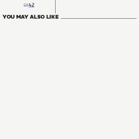
42
CH
YOU MAY ALSO LIKE