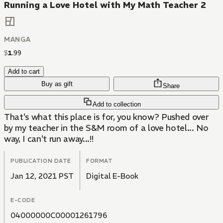
Running a Love Hotel with My Math Teacher 2
MANGA
$
1
.
99
Add to cart
Buy as gift
Share
Add to collection
That's what this place is for, you know? Pushed over
by my teacher in the S&M room of a love hotel... No
way, I can't run away...!!
PUBLICATION DATE
FORMAT
Jan 12, 2021 PST
Digital E-Book
E-CODE
04000000C00001261796