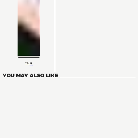
3
CH
YOU MAY ALSO LIKE