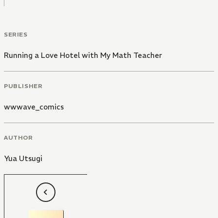
SERIES
Running a Love Hotel with My Math Teacher
PUBLISHER
wwwave_comics
AUTHOR
Yua Utsugi