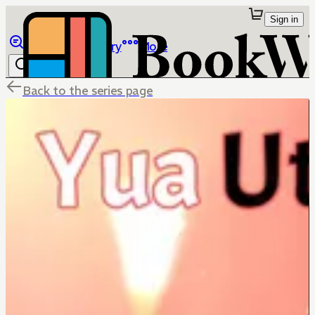
Sign in
Browse
Library
More
Back to the series page