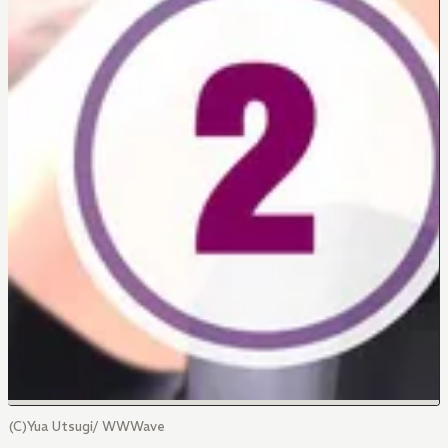
(C)Yua Utsugi/ WWWave