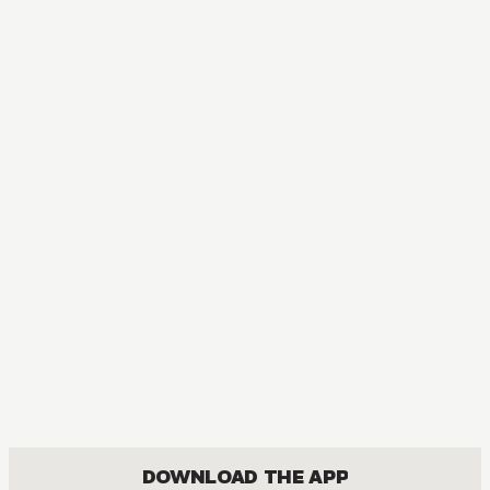
DOWNLOAD THE APP