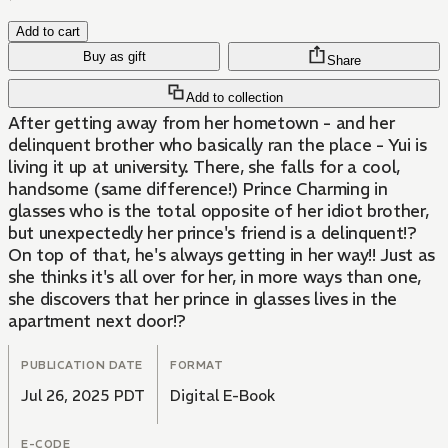
Add to cart
Buy as gift
Share
Add to collection
After getting away from her hometown - and her
delinquent brother who basically ran the place - Yui is
living it up at university. There, she falls for a cool,
handsome (same difference!) Prince Charming in
glasses who is the total opposite of her idiot brother,
but unexpectedly her prince's friend is a delinquent!?
On top of that, he's always getting in her way!! Just as
she thinks it's all over for her, in more ways than one,
she discovers that her prince in glasses lives in the
apartment next door!?
PUBLICATION DATE
FORMAT
Jul 26, 2025 PDT
Digital E-Book
E-CODE