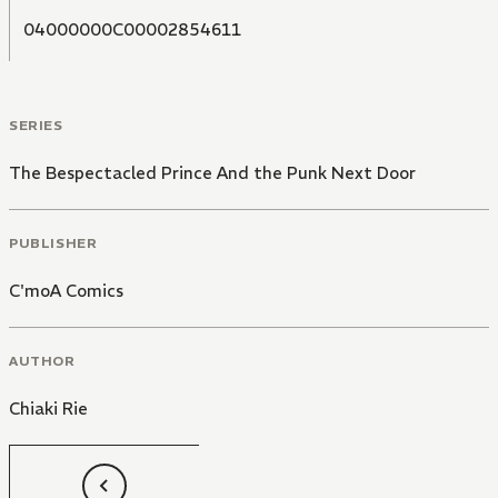
04000000C00002854611
SERIES
The Bespectacled Prince And the Punk Next Door
PUBLISHER
C'moA Comics
AUTHOR
Chiaki Rie