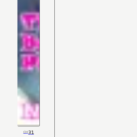
31
CH