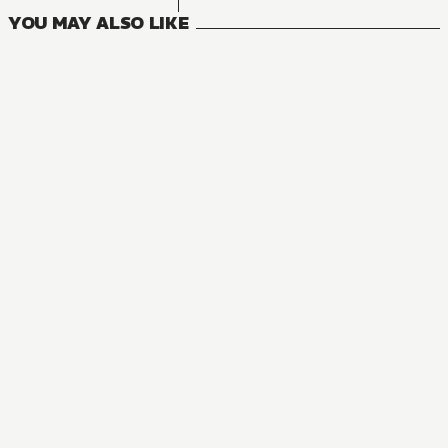
YOU MAY ALSO LIKE