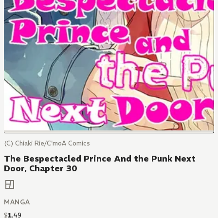
(C) Chiaki Rie/C'moA Comics
The Bespectacled Prince And the Punk Next
Door, Chapter 30
MANGA
$
1
.
49