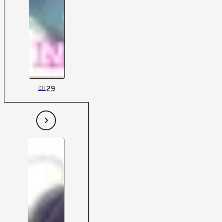
29
CH