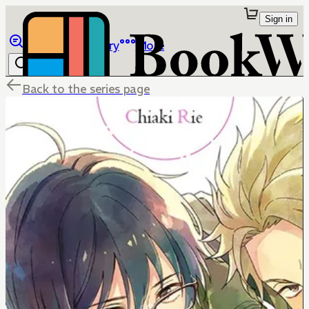
Sign in
Browse
Library
More
Back to the series page