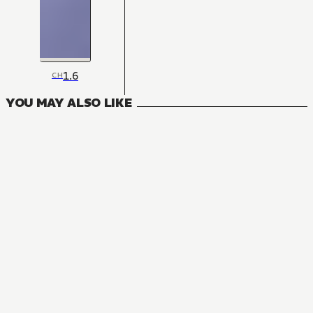
1.6
CH
YOU MAY ALSO LIKE