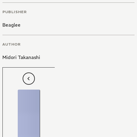
PUBLISHER
Beaglee
AUTHOR
Midori Takanashi