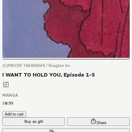
(C)MIDORI TAKANASHI / Beaglee Inc.
I WANT TO HOLD YOU, Episode 1-5
MANGA
$
0
.
99
Add to cart
Buy as gift
Share