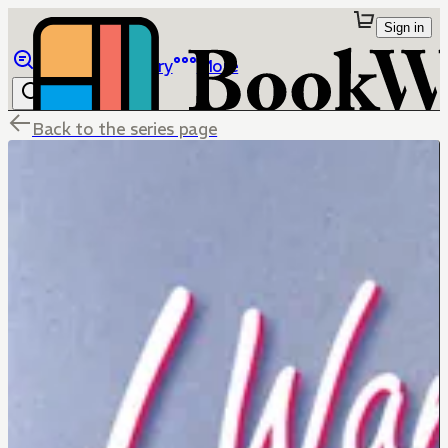
Sign in
Browse
Library
More
Back to the series page