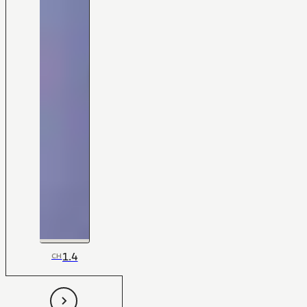
1.4
CH