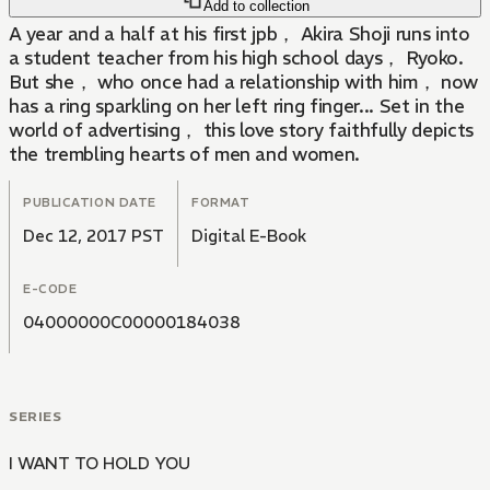
Add to collection
A year and a half at his first jpb， Akira Shoji runs into
a student teacher from his high school days， Ryoko.
But she， who once had a relationship with him， now
has a ring sparkling on her left ring finger... Set in the
world of advertising， this love story faithfully depicts
the trembling hearts of men and women.
PUBLICATION DATE
FORMAT
Dec 12, 2017 PST
Digital E-Book
E-CODE
04000000C00000184038
SERIES
I WANT TO HOLD YOU