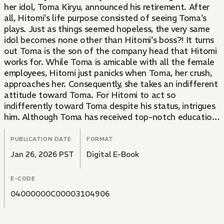
her idol, Toma Kiryu, announced his retirement. After
all, Hitomi's life purpose consisted of seeing Toma's
plays. Just as things seemed hopeless, the very same
idol becomes none other than Hitomi's boss?! It turns
out Toma is the son of the company head that Hitomi
works for. While Toma is amicable with all the female
employees, Hitomi just panicks when Toma, her crush,
approaches her. Consequently, she takes an indifferent
attitude toward Toma. For Hitomi to act so
indifferently toward Toma despite his status, intrigues
him. Although Toma has received top-notch education
as a gifted student, he's had some difficulty getting
used to his first job off the stage. His never-back-
PUBLICATION DATE
FORMAT
down attitude leads him to try to solve everything on
Jan 26, 2026 PST
Digital E-Book
his own, but Hitomi, who sees through this, fills in the
gaps in a subtle way so as not to hurt Toma's pride.
E-CODE
Having taken notice, Toma steps up as an even more
dependable boss and human being, leading the two to
04000000C00003104906
build a relationship of trust and draw closer to each
other. Will their budding romance come to fruition