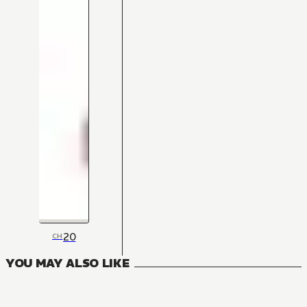
20
CH
YOU MAY ALSO LIKE