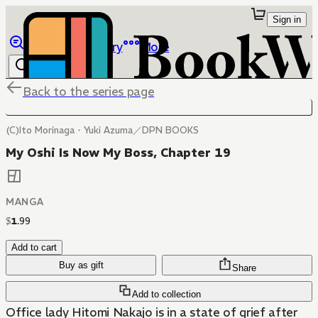
Sign in
Browse
Library
More
Back to the series page
(C)Ito Morinaga・Yuki Azuma／DPN BOOKS
My Oshi Is Now My Boss, Chapter 19
MANGA
$
1
.
99
Add to cart
Buy as gift
Share
Add to collection
Office lady Hitomi Nakajo is in a state of grief after