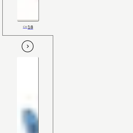
18
CH