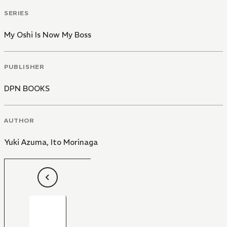
despite a fanatic obsession?
SERIES
My Oshi Is Now My Boss
PUBLISHER
DPN BOOKS
AUTHOR
Yuki Azuma
,
Ito Morinaga