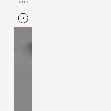
19
CH