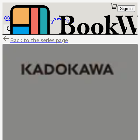
Sign in
Browse
Library
More
Back to the series page