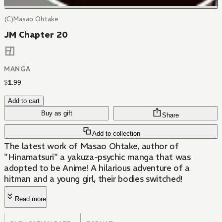
(C)Masao Ohtake
JM Chapter 20
MANGA
$
1
.
99
Add to cart
Buy as gift
Share
Add to collection
The latest work of Masao Ohtake, author of
"Hinamatsuri" a yakuza-psychic manga that was
adopted to be Anime! A hilarious adventure of a
hitman and a young girl, their bodies switched!
Read more