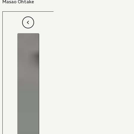
Masao Ohtake