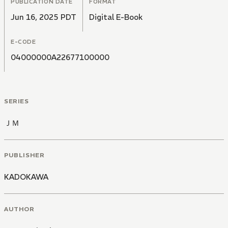
PUBLICATION DATE
FORMAT
Jun 16, 2025 PDT
Digital E-Book
E-CODE
04000000A22677100000
SERIES
ＪＭ
PUBLISHER
KADOKAWA
AUTHOR