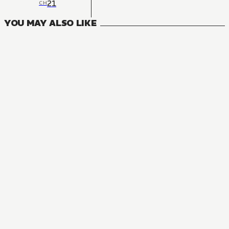
21
CH
YOU MAY ALSO LIKE