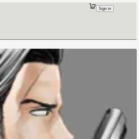
Sign in