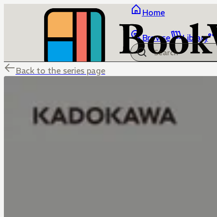
Home
Browse
Library
Back to the series page