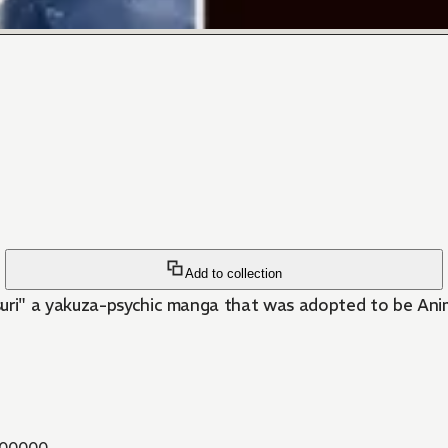
Add to collection
i" a yakuza-psychic manga that was adopted to be Anime!
00000