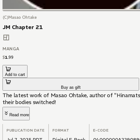
(C)Masao Ohtake
JM Chapter 21
MANGA
$
1
.
99
Add to cart
Buy as gift
The latest work of Masao Ohtake, author of "Hinamatsur
their bodies switched!
Read more
PUBLICATION DATE
FORMAT
E-CODE
Jul 7, 2025 PDT
Digital E-Book
04000000A229089