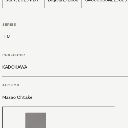
SERIES
ＪＭ
PUBLISHER
KADOKAWA
AUTHOR
Masao Ohtake