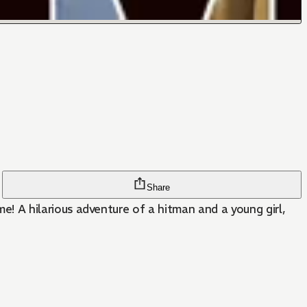
Share
 A hilarious adventure of a hitman and a young girl,