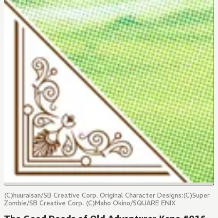
(C)huuraisan/SB Creative Corp. Original Character Designs:(C)Super
Zombie/SB Creative Corp. (C)Maho Okino/SQUARE ENIX