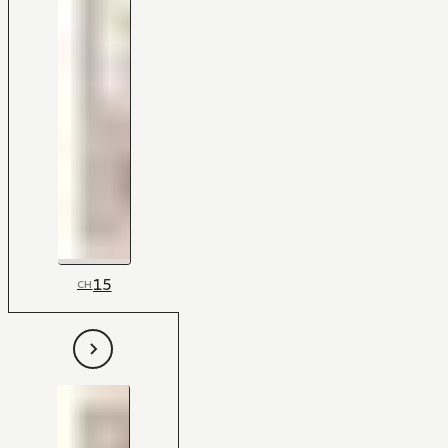
15
CH