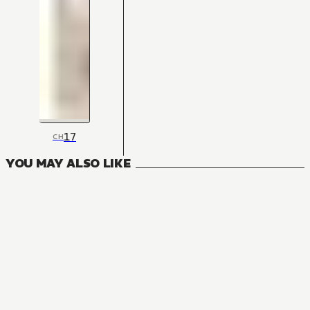
17
CH
YOU MAY ALSO LIKE