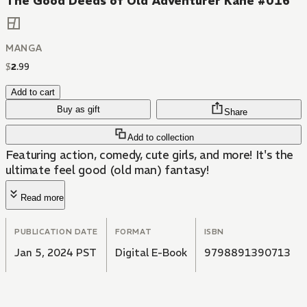
The Good Deeds of Old Adventurer Kane #016
MANGA
$
2
.
99
Add to cart
Buy as gift
Share
Add to collection
Featuring action, comedy, cute girls, and more! It's the
ultimate feel good (old man) fantasy!
Read more
PUBLICATION DATE
FORMAT
ISBN
Jan 5, 2024 PST
Digital E-Book
9798891390713