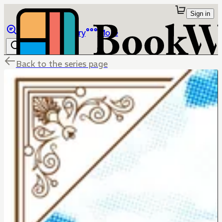
Sign in
Browse
Library
More
Back to the series page