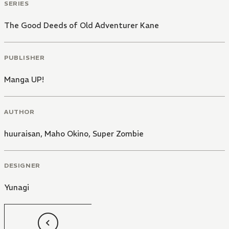
SERIES
The Good Deeds of Old Adventurer Kane
PUBLISHER
Manga UP!
AUTHOR
huuraisan
,
Maho Okino
,
Super Zombie
DESIGNER
Yunagi