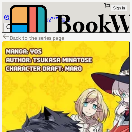
Sign in
Browse
Library
More
Back to the series page