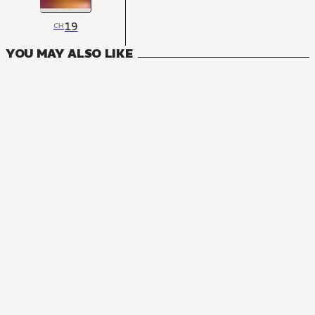
19
CH
YOU MAY ALSO LIKE