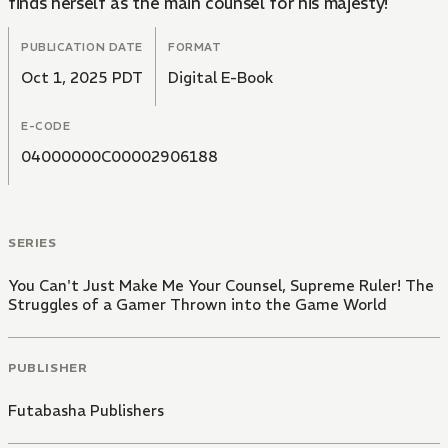
finds herself as the main counsel for his majesty!
PUBLICATION DATE
FORMAT
Oct 1, 2025 PDT
Digital E-Book
E-CODE
04000000C00002906188
SERIES
You Can't Just Make Me Your Counsel, Supreme Ruler! The
Struggles of a Gamer Thrown into the Game World
PUBLISHER
Futabasha Publishers