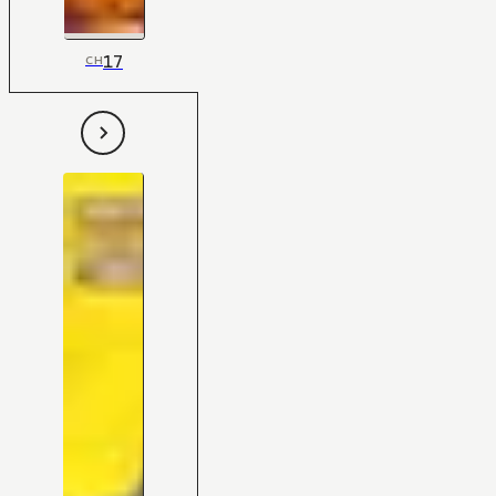
17
CH