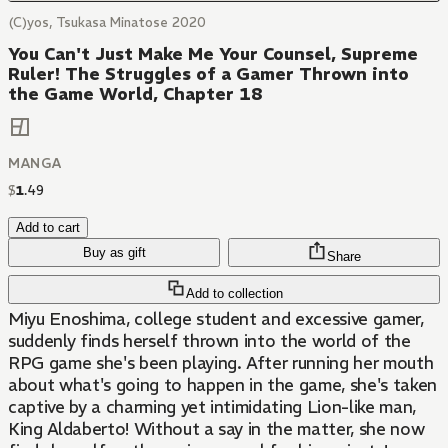
(C)yos, Tsukasa Minatose 2020
You Can't Just Make Me Your Counsel, Supreme
Ruler! The Struggles of a Gamer Thrown into
the Game World, Chapter 18
MANGA
$
1
.
49
Add to cart
Buy as gift
Share
Add to collection
Miyu Enoshima, college student and excessive gamer,
suddenly finds herself thrown into the world of the
RPG game she's been playing. After running her mouth
about what's going to happen in the game, she's taken
captive by a charming yet intimidating Lion-like man,
King Aldaberto! Without a say in the matter, she now