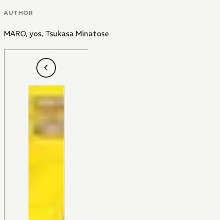
AUTHOR
MARO
,
yos
,
Tsukasa Minatose