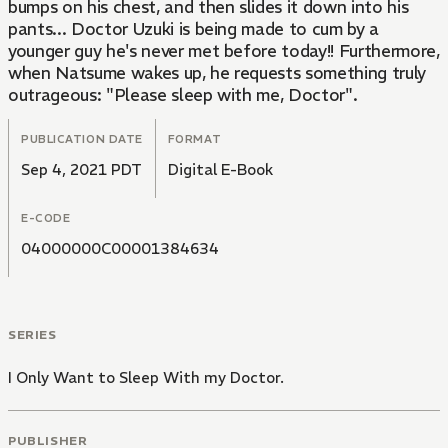
bumps on his chest, and then slides it down into his
pants... Doctor Uzuki is being made to cum by a
younger guy he's never met before today!! Furthermore,
when Natsume wakes up, he requests something truly
outrageous: "Please sleep with me, Doctor".
PUBLICATION DATE
FORMAT
Sep 4, 2021 PDT
Digital E-Book
E-CODE
04000000C00001384634
SERIES
I Only Want to Sleep With my Doctor.
PUBLISHER