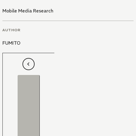
Mobile Media Research
AUTHOR
FUMITO