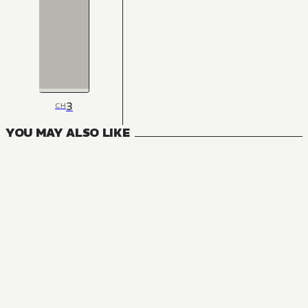
3
CH
YOU MAY ALSO LIKE