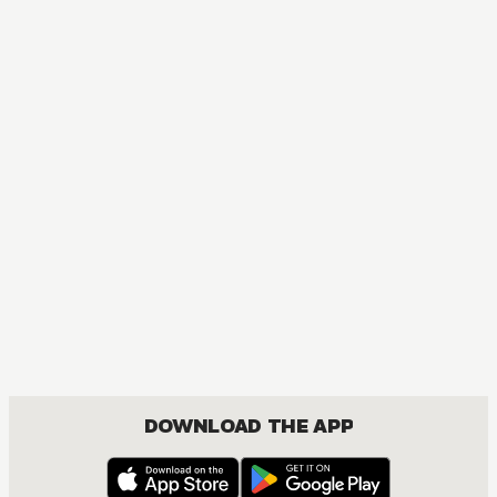
DOWNLOAD THE APP