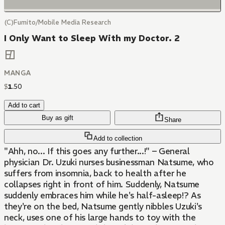
(C)Fumito/Mobile Media Research
I Only Want to Sleep With my Doctor. 2
MANGA
$
1
.
50
Add to cart
Buy as gift
Share
Add to collection
"Ahh, no... If this goes any further...!" – General
physician Dr. Uzuki nurses businessman Natsume, who
suffers from insomnia, back to health after he
collapses right in front of him. Suddenly, Natsume
suddenly embraces him while he's half-asleep!? As
they're on the bed, Natsume gently nibbles Uzuki's
neck, uses one of his large hands to toy with the