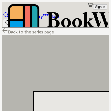
Sign in
Browse
Library
More
Back to the series page