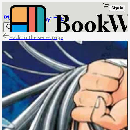
Sign in
Browse
Library
More
Back to the series page