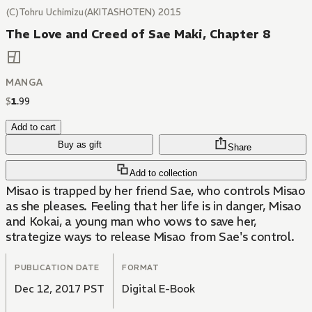
(C)Tohru Uchimizu(AKITASHOTEN) 2015
The Love and Creed of Sae Maki, Chapter 8
MANGA
$
1
.
99
Add to cart
Buy as gift
Share
Add to collection
Misao is trapped by her friend Sae, who controls Misao
as she pleases. Feeling that her life is in danger, Misao
and Kokai, a young man who vows to save her,
strategize ways to release Misao from Sae's control.
PUBLICATION DATE
FORMAT
Dec 12, 2017 PST
Digital E-Book