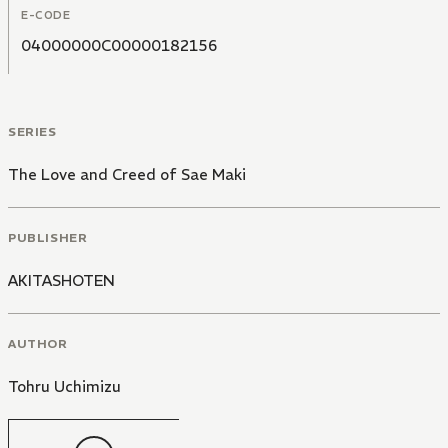
E-CODE
04000000C00000182156
SERIES
The Love and Creed of Sae Maki
PUBLISHER
AKITASHOTEN
AUTHOR
Tohru Uchimizu