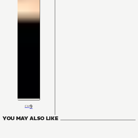
9
CH
YOU MAY ALSO LIKE