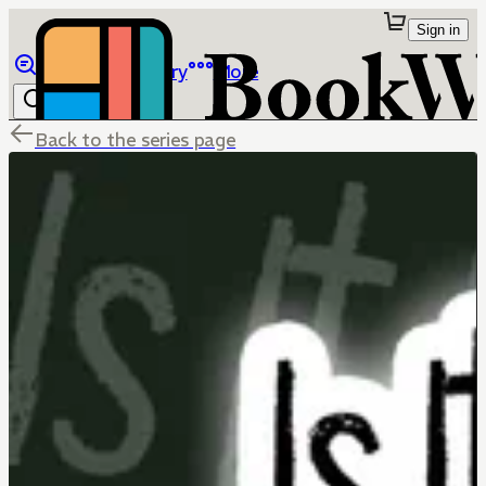
Sign in
Browse
Library
More
Back to the series page