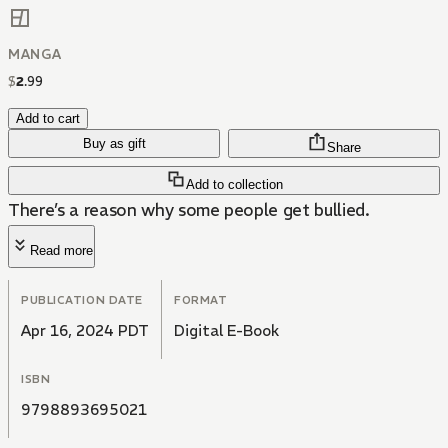
MANGA
$
2
.
99
Add to cart
Buy as gift
Share
Add to collection
There’s a reason why some people get bullied.
Read more
PUBLICATION DATE
FORMAT
Apr 16, 2024 PDT
Digital E-Book
ISBN
9798893695021