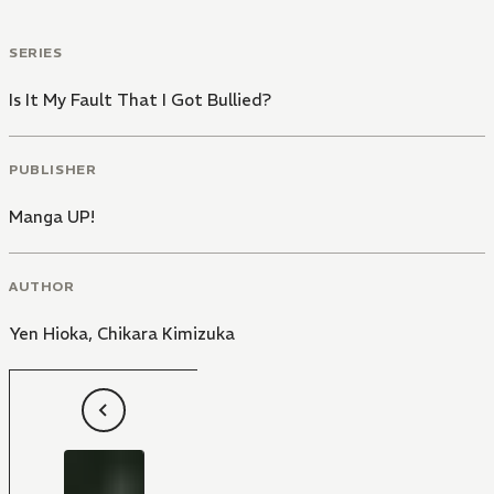
SERIES
Is It My Fault That I Got Bullied?
PUBLISHER
Manga UP!
AUTHOR
Yen Hioka
,
Chikara Kimizuka