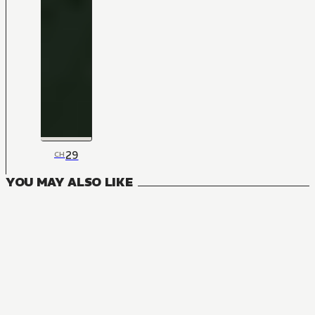
29
CH
YOU MAY ALSO LIKE