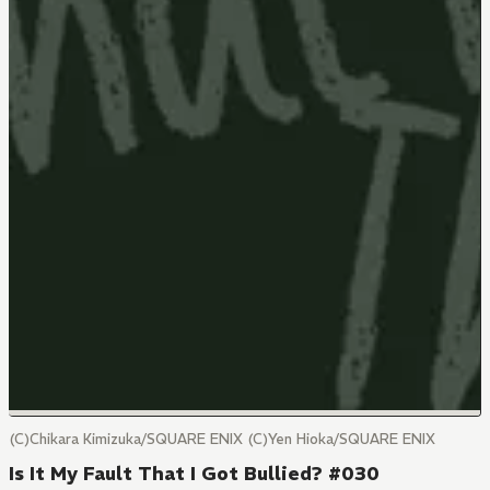
(C)Chikara Kimizuka/SQUARE ENIX (C)Yen Hioka/SQUARE ENIX
Is It My Fault That I Got Bullied? #030