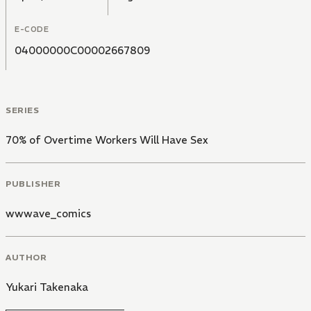
E-CODE
04000000C00002667809
SERIES
70% of Overtime Workers Will Have Sex
PUBLISHER
wwwave_comics
AUTHOR
Yukari Takenaka