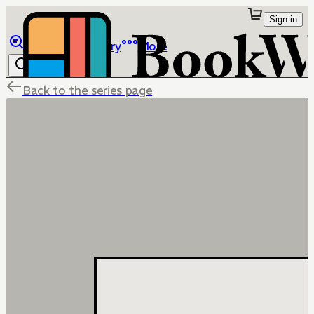
Sign in
Browse
Library
More
Back to the series page