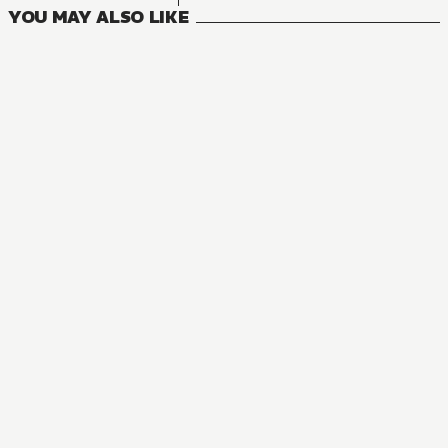
YOU MAY ALSO LIKE