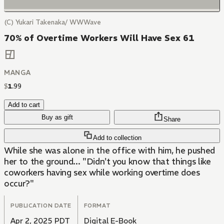
(C) Yukari Takenaka/ WWWave
70% of Overtime Workers Will Have Sex 61
MANGA
$
1
.
99
Add to cart
Buy as gift
Share
Add to collection
While she was alone in the office with him, he pushed
her to the ground... "Didn't you know that things like
coworkers having sex while working overtime does
occur?"
PUBLICATION DATE
FORMAT
Apr 2, 2025 PDT
Digital E-Book