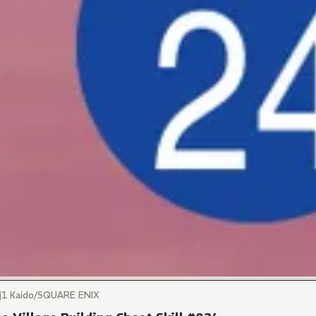
)j1 Kaido/SQUARE ENIX