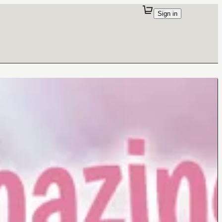
Sign in