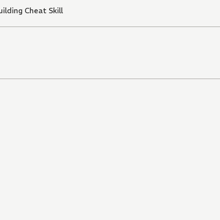
ilding Cheat Skill