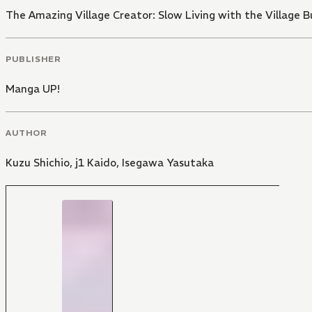
The Amazing Village Creator: Slow Living with the Village Bu
PUBLISHER
Manga UP!
AUTHOR
Kuzu Shichio
,
j1 Kaido
,
Isegawa Yasutaka