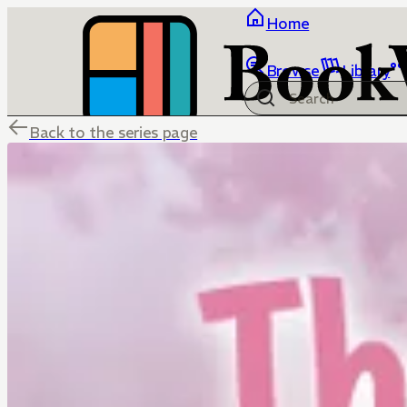
Home
Browse
Library
Back to the series page