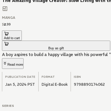
The Amazing Village Creator: Slow Living with th
MANGA
$
2
.
99
Add to cart
Buy as gift
A boy aspires to build a happy village with his powerful "
Read more
PUBLICATION DATE
FORMAT
ISBN
Jan 5, 2024 PST
Digital E-Book
9798890174062
SERIES