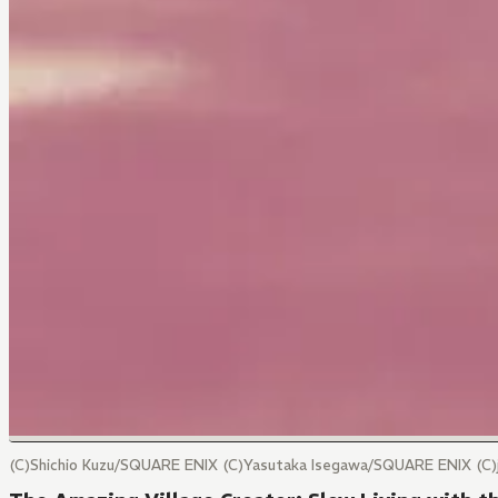
(C)Shichio Kuzu/SQUARE ENIX (C)Yasutaka Isegawa/SQUARE ENIX (C