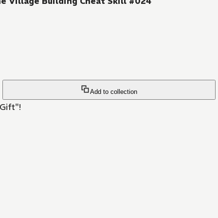
e Village Building Cheat Skill #024
Add to collection
Gift"!