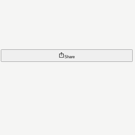
Share