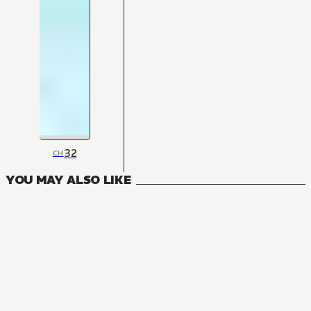
32
CH
YOU MAY ALSO LIKE