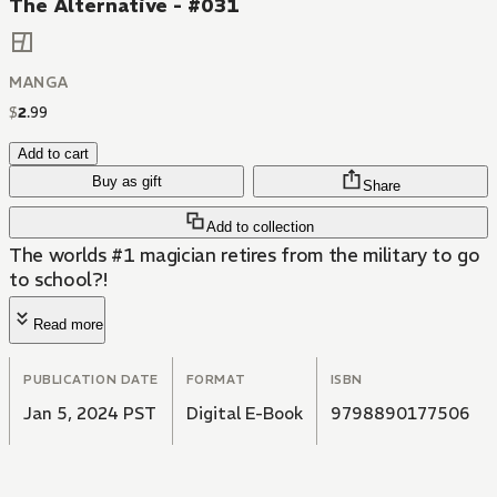
The Alternative - #031
MANGA
$
2
.
99
Add to cart
Buy as gift
Share
Add to collection
The worlds #1 magician retires from the military to go
to school?!
Read more
PUBLICATION DATE
FORMAT
ISBN
Jan 5, 2024 PST
Digital E-Book
9798890177506