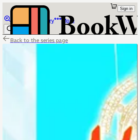
Sign in
Browse
Library
More
Back to the series page