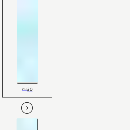
30
CH