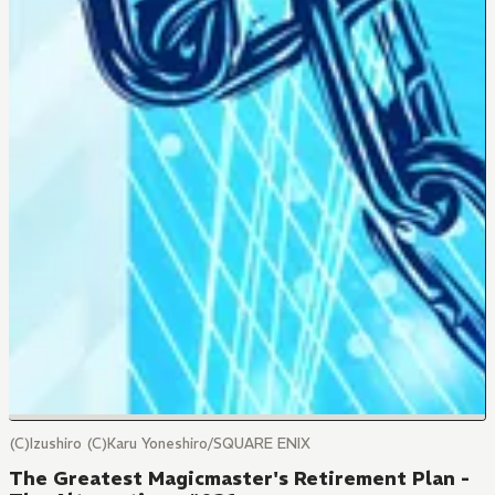
(C)Izushiro (C)Karu Yoneshiro/SQUARE ENIX
The Greatest Magicmaster's Retirement Plan -