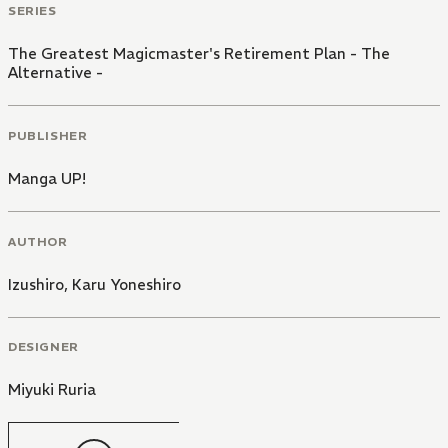
SERIES
The Greatest Magicmaster's Retirement Plan - The
Alternative -
PUBLISHER
Manga UP!
AUTHOR
Izushiro
,
Karu Yoneshiro
DESIGNER
Miyuki Ruria