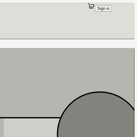
Sign in