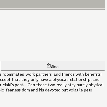
Share
e roommates, work partners, and friends with benefits!
ccept that they only have a physical relationship, and
aki's past... Can these two really stay purely physical
, fearless dom and his devoted but volatile pet!!