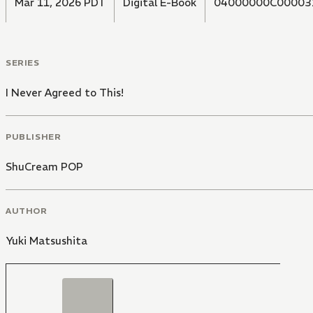
Mar 11, 2026 PDT
Digital E-Book
04000000C00003
SERIES
I Never Agreed to This!
PUBLISHER
ShuCream POP
AUTHOR
Yuki Matsushita