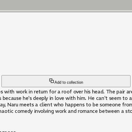
Add to collection
with work in return for a roof over his head. The pair ar
 because he's deeply in love with him. He can't seem to a
ay, Naru meets a client who happens to be someone from M
haotic comedy involving work and romance between a stoic