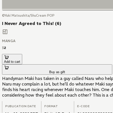
©Yuki Matsushita/ShuCream POP
I Never Agreed to This! (6)
MANGA
$
2
Add to cart
Buy as gift
Handyman Maki has taken in a guy called Naru who helps 
Naru may complain a lot, but he'll do whatever Maki says
finds his heart racing whenever Maki touches him. One d
considering how they feel about each other? This is a c
PUBLICATION DATE
FORMAT
E-CODE