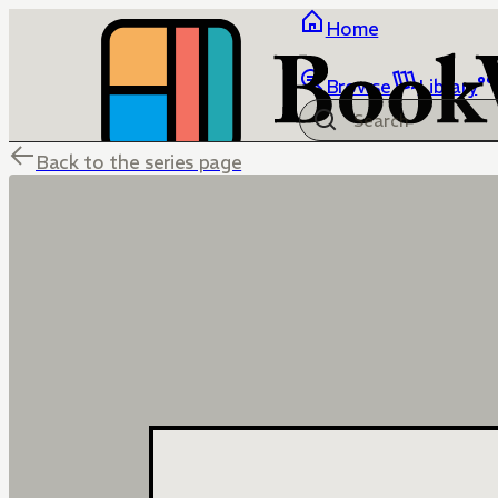
Home
Browse
Library
Back to the series page