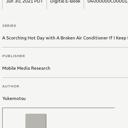
Jun 30, 2021 PDT
Digital E-Book
04000000C00001
SERIES
A Scorching Hot Day with A Broken Air Conditioner If I Keep
PUBLISHER
Mobile Media Research
AUTHOR
Yukemotsu