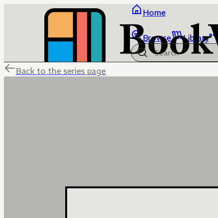
Home
Browse
Library
Back to the series page