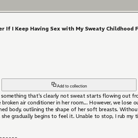
r If I Keep Having Sex with My Sweaty Childhood F
Add to collection
, something that's clearly not sweat starts flowing out fr
e broken air conditioner in her room... However, we lose 
d body, outlining the shape of her soft breasts. Without thi
, she gradually begins to feel it. Unable to stop, I rub my 