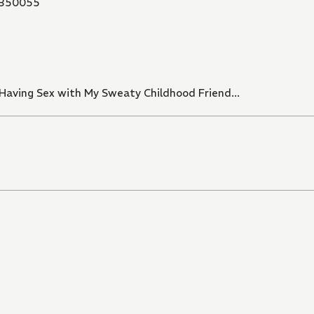
350055
 Having Sex with My Sweaty Childhood Friend...