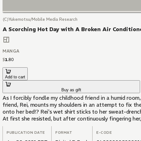
(C)Yukemotsu/Mobile Media Research
A Scorching Hot Day with A Broken Air Conditione
MANGA
$
1
.
80
Add to cart
Buy as gift
As I forcibly fondle my childhood friend in a humid room
friend, Rei, mounts my shoulders in an attempt to fix th
onto her bed!? Rei's wet shirt sticks to her sweat-drenche
At first she resisted, but after continuously fingering her
PUBLICATION DATE
FORMAT
E-CODE