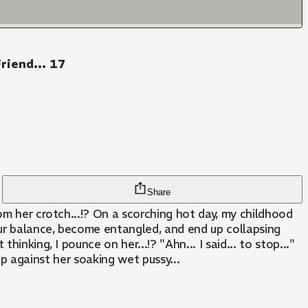
riend... 17
Share
om her crotch...!? On a scorching hot day, my childhood
our balance, become entangled, and end up collapsing
nking, I pounce on her...!? "Ahn... I said... to stop..."
tip against her soaking wet pussy...