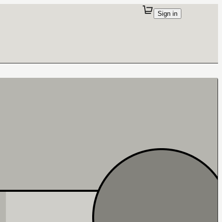
Sign in