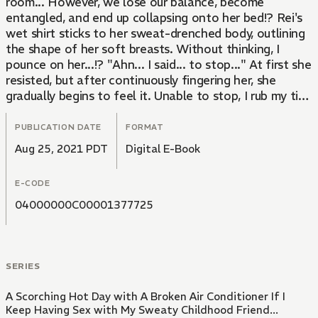
room... However, we lose our balance, become
entangled, and end up collapsing onto her bed!? Rei's
wet shirt sticks to her sweat-drenched body, outlining
the shape of her soft breasts. Without thinking, I
pounce on her...!? "Ahn... I said... to stop..." At first she
resisted, but after continuously fingering her, she
gradually begins to feel it. Unable to stop, I rub my tip
against her soaking wet pussy...
PUBLICATION DATE
FORMAT
Aug 25, 2021 PDT
Digital E-Book
E-CODE
04000000C00001377725
SERIES
A Scorching Hot Day with A Broken Air Conditioner If I
Keep Having Sex with My Sweaty Childhood Friend...