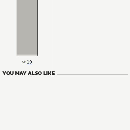
19
CH
YOU MAY ALSO LIKE