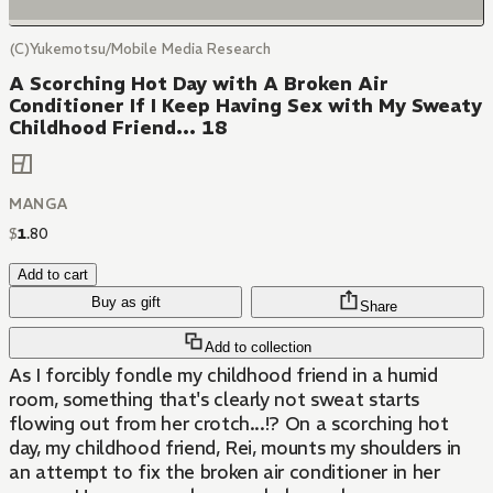
(C)Yukemotsu/Mobile Media Research
A Scorching Hot Day with A Broken Air
Conditioner If I Keep Having Sex with My Sweaty
Childhood Friend... 18
MANGA
$
1
.
80
Add to cart
Buy as gift
Share
Add to collection
As I forcibly fondle my childhood friend in a humid
room, something that's clearly not sweat starts
flowing out from her crotch...!? On a scorching hot
day, my childhood friend, Rei, mounts my shoulders in
an attempt to fix the broken air conditioner in her