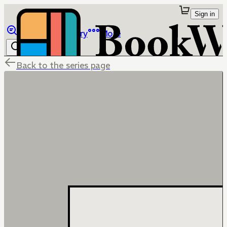
Sign in
Browse
Library
More
Back to the series page