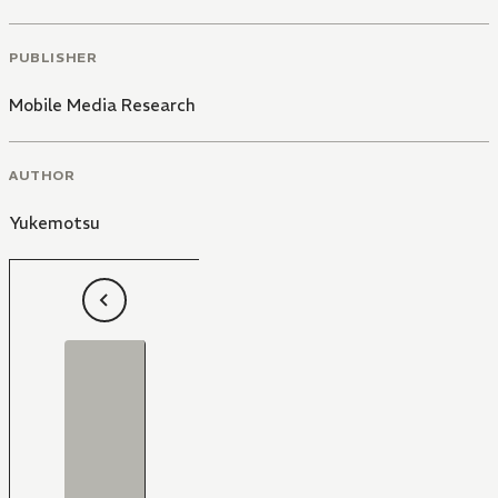
PUBLISHER
Mobile Media Research
AUTHOR
Yukemotsu