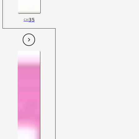
35
CH