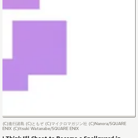
(C)進行諸島 (C)ともぞ (C)マイクロマガジン社 (C)Nanora/SQUARE
ENIX (C)Itsuki Watanabe/SQUARE ENIX