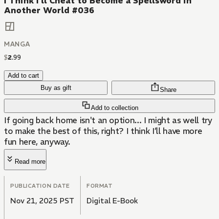
I Think I'll Cheat to Become a Spellsword in
Another World #036
MANGA
$
2
.
99
Add to cart
Buy as gift
Share
Add to collection
If going back home isn't an option... I might as well try
to make the best of this, right? I think I’ll have more
fun here, anyway.
Read more
PUBLICATION DATE
FORMAT
Nov 21, 2025 PST
Digital E-Book