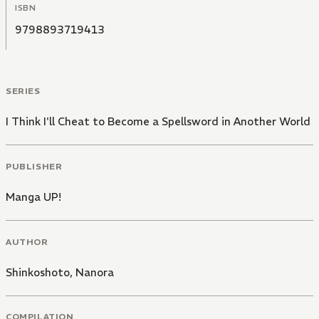
ISBN
9798893719413
SERIES
I Think I'll Cheat to Become a Spellsword in Another World
PUBLISHER
Manga UP!
AUTHOR
Shinkoshoto
,
Nanora
COMPILATION