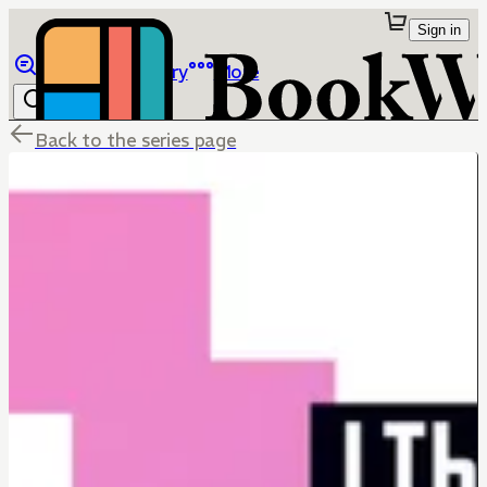
Sign in
Browse
Library
More
Back to the series page