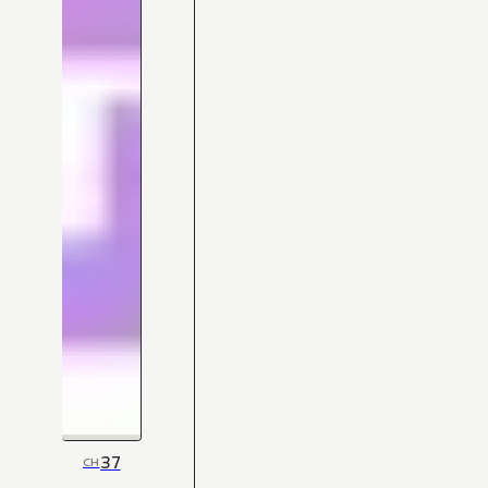
37
CH