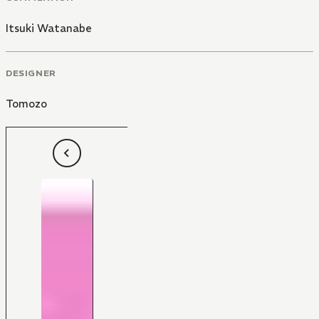
Itsuki Watanabe
DESIGNER
Tomozo