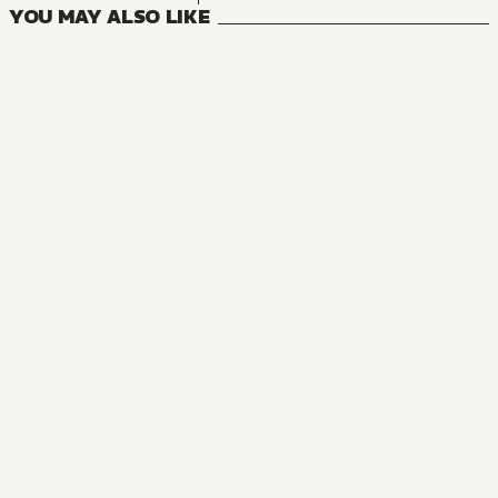
YOU MAY ALSO LIKE