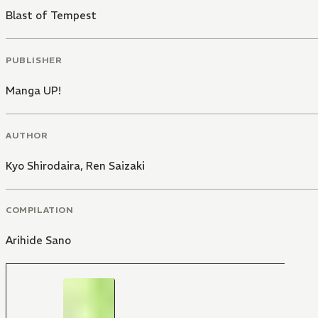
Blast of Tempest
PUBLISHER
Manga UP!
AUTHOR
Kyo Shirodaira
,
Ren Saizaki
COMPILATION
Arihide Sano