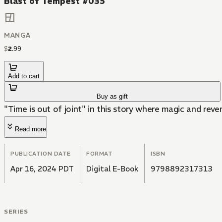
Blast of Tempest #035
MANGA
$
2
.
99
Add to cart
Buy as gift
"Time is out of joint" in this story where magic and reve
Read more
PUBLICATION DATE
FORMAT
ISBN
Apr 16, 2024 PDT
Digital E-Book
9798892317313
SERIES