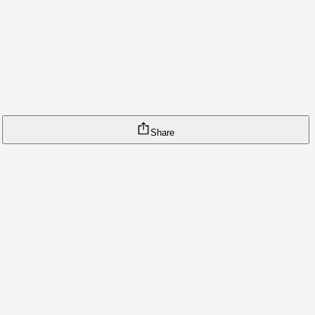
Share