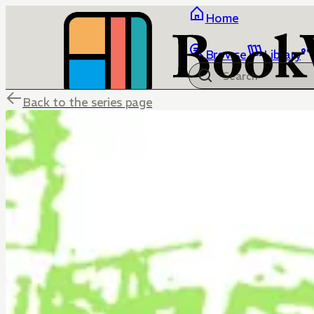
Home
Browse
Library
Back to the series page