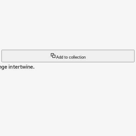
Add to collection
nge intertwine.