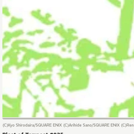
(C)Kyo Shirodaira/SQUARE ENIX (C)Arihide Sano/SQUARE ENIX (C)Re