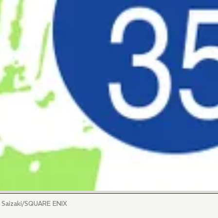
n Saizaki/SQUARE ENIX