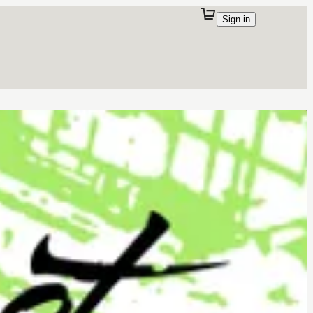
Sign in