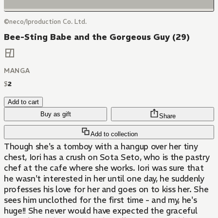
©neco/Iproduction Co. Ltd.
Bee-Sting Babe and the Gorgeous Guy (29)
MANGA
$
2
Add to cart
Buy as gift
Share
Add to collection
Though she's a tomboy with a hangup over her tiny
chest, Iori has a crush on Sota Seto, who is the pastry
chef at the cafe where she works. Iori was sure that
he wasn't interested in her until one day, he suddenly
professes his love for her and goes on to kiss her. She
sees him unclothed for the first time - and my, he's
huge!! She never would have expected the graceful