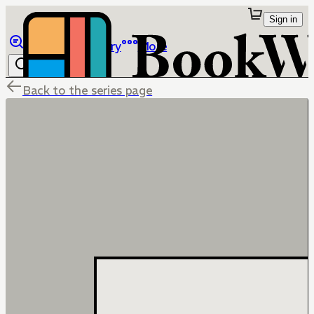
Sign in
Browse
Library
More
Back to the series page