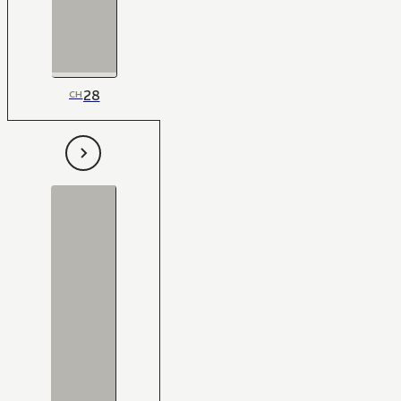
28
CH