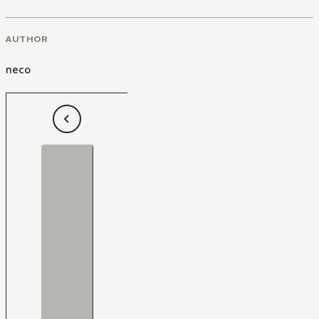
AUTHOR
neco