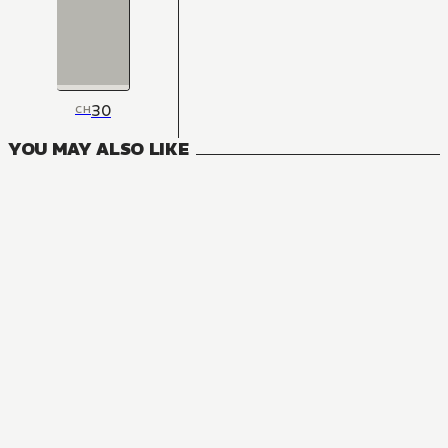
30
CH
YOU MAY ALSO LIKE