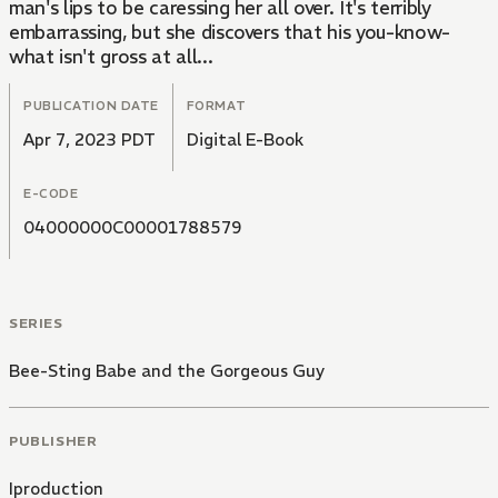
man's lips to be caressing her all over. It's terribly
embarrassing, but she discovers that his you-know-
what isn't gross at all...
PUBLICATION DATE
FORMAT
Apr 7, 2023 PDT
Digital E-Book
E-CODE
04000000C00001788579
SERIES
Bee-Sting Babe and the Gorgeous Guy
PUBLISHER
Iproduction