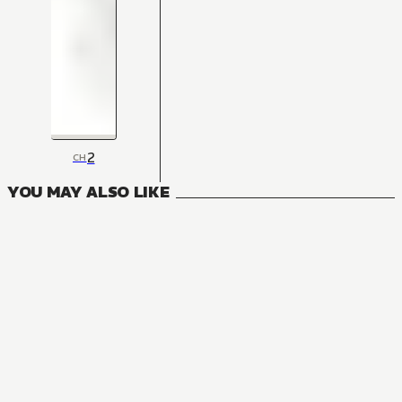
2
CH
YOU MAY ALSO LIKE