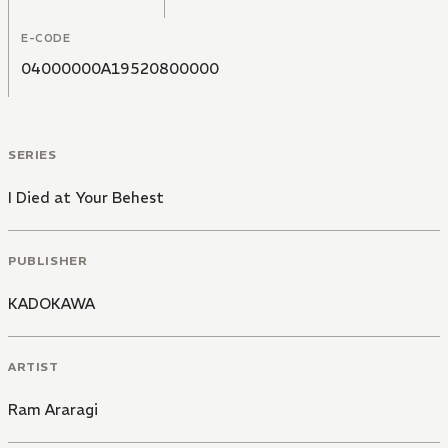
E-CODE
04000000A19520800000
SERIES
I Died at Your Behest
PUBLISHER
KADOKAWA
ARTIST
Ram Araragi