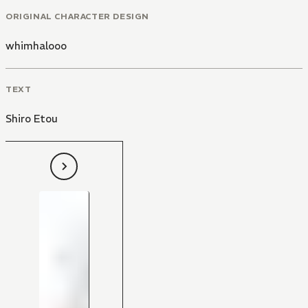
ORIGINAL CHARACTER DESIGN
whimhalooo
TEXT
Shiro Etou