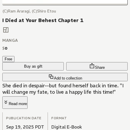
(C)Ram Araragi, (C)Shiro Etou
I Died at Your Behest Chapter 1
MANGA
$
0
Free
Buy as gift
Share
Add to collection
She died in despair--but found herself back in time. "I
will change my fate, to live a happy life this time!"
Read more
PUBLICATION DATE
FORMAT
Sep 19, 2025 PDT
Digital E-Book