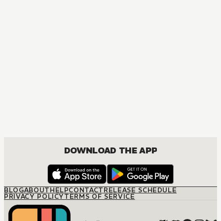
I Swear I Won't Bother You Again!
DRAMA, ROMANCE, SHOUJO
DOWNLOAD THE APP
BLOG
ABOUT
HELP
CONTACT
RELEASE SCHEDULE
PRIVACY POLICY
TERMS OF SERVICE