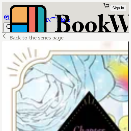
Sign in
Browse
Library
More
Back to the series page