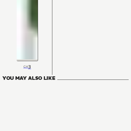
3
CH
YOU MAY ALSO LIKE