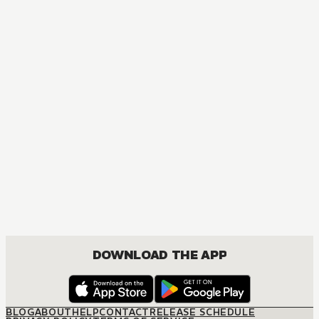
MANGA
Gahi-chan!
MATURE, COMEDY, FANTASY, ROMANCE, SHOUNEN
DOWNLOAD THE APP
BLOG
ABOUT
HELP
CONTACT
RELEASE SCHEDULE