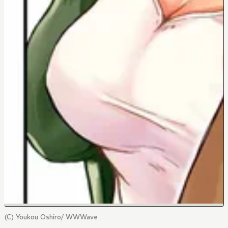
(C) Youkou Oshiro/ WWWave