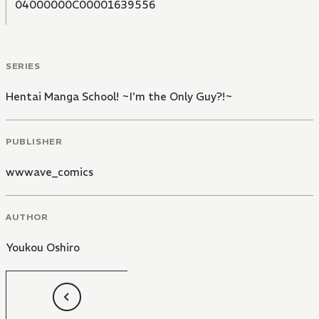
04000000C00001639556
SERIES
Hentai Manga School! ~I'm the Only Guy?!~
PUBLISHER
wwwave_comics
AUTHOR
Youkou Oshiro