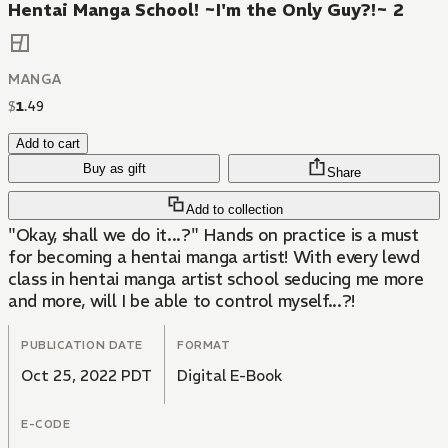
Hentai Manga School! ~I'm the Only Guy?!~ 2
MANGA
$
1
.
49
Add to cart
Buy as gift
Share
Add to collection
"Okay, shall we do it...?" Hands on practice is a must
for becoming a hentai manga artist! With every lewd
class in hentai manga artist school seducing me more
and more, will I be able to control myself...?!
PUBLICATION DATE
FORMAT
Oct 25, 2022 PDT
Digital E-Book
E-CODE