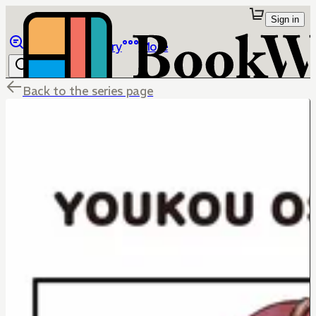
Sign in
Browse
Library
More
Back to the series page