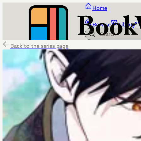
Home
Browse
Library
Back to the series page