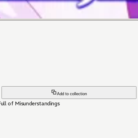
Add to collection
ull of Misunderstandings