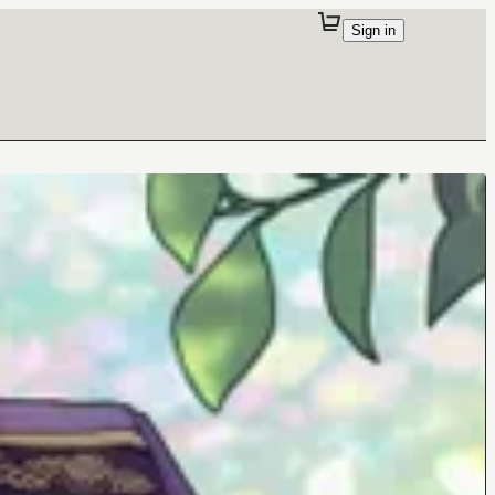
Sign in