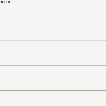
00000