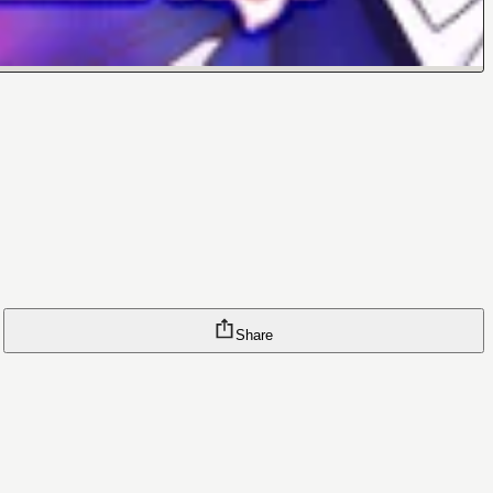
Share