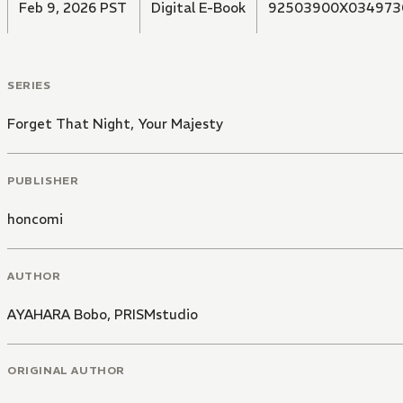
Feb 9, 2026 PST
Digital E-Book
92503900X034973
SERIES
Forget That Night, Your Majesty
PUBLISHER
honcomi
AUTHOR
AYAHARA Bobo
,
PRISMstudio
ORIGINAL AUTHOR