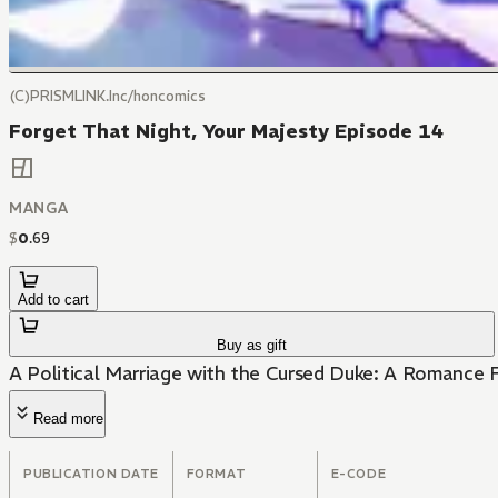
(C)PRISMLINK.Inc/honcomics
Forget That Night, Your Majesty Episode 14
MANGA
$
0
.
69
Add to cart
Buy as gift
A Political Marriage with the Cursed Duke: A Romance F
Read more
PUBLICATION DATE
FORMAT
E-CODE