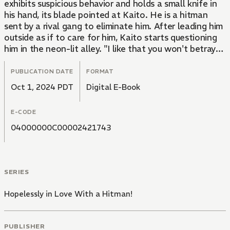
exhibits suspicious behavior and holds a small knife in
his hand, its blade pointed at Kaito. He is a hitman
sent by a rival gang to eliminate him. After leading him
outside as if to care for him, Kaito starts questioning
him in the neon-lit alley. "I like that you won't betray
your boss," says Kaito. Kaito then confines the young
man and subjects him to sweet yet cruel acts of
PUBLICATION DATE
FORMAT
pleasure...
Oct 1, 2024 PDT
Digital E-Book
A passionate and intense love story intertwines with
E-CODE
the world of yakuza, where lives are at stake. This
beloved and devoted yakuza tale is finally being
04000000C00002421743
adapted into a manga!
SERIES
Hopelessly in Love With a Hitman!
PUBLISHER