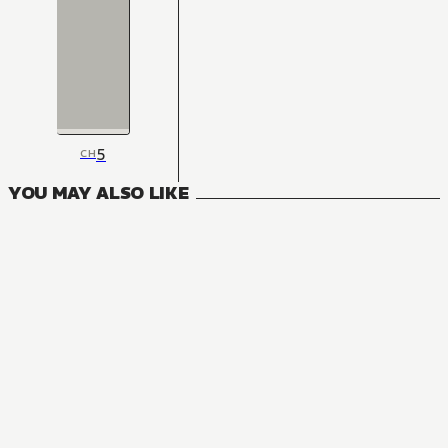
5
CH
YOU MAY ALSO LIKE