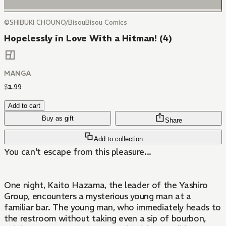
©SHIBUKI CHOUNO/BisouBisou Comics
Hopelessly in Love With a Hitman! (4)
MANGA
$
1
.
99
Add to cart
Buy as gift
Share
Add to collection
You can't escape from this pleasure...
One night, Kaito Hazama, the leader of the Yashiro
Group, encounters a mysterious young man at a
familiar bar. The young man, who immediately heads to
the restroom without taking even a sip of bourbon,