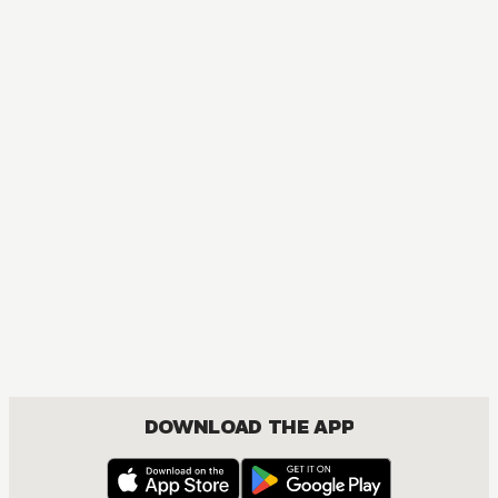
MANGA
One Piece
ACTION, COMEDY, DRAMA, FANTASY, SHOUNEN
DOWNLOAD THE APP