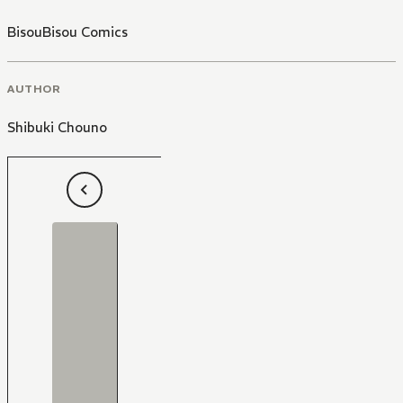
BisouBisou Comics
AUTHOR
Shibuki Chouno