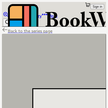
Sign in
Browse
Library
More
Back to the series page