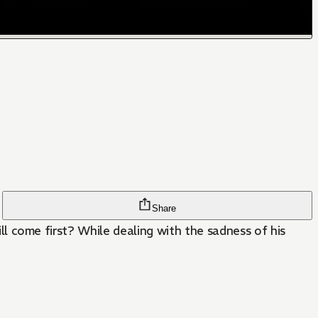
Share
will come first? While dealing with the sadness of his