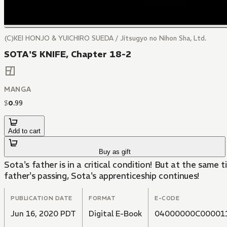
(C)KEI HONJO & YUICHIRO SUEDA / Jitsugyo no Nihon Sha, Ltd.
SOTA'S KNIFE, Chapter 18-2
MANGA
$
0
.
99
Add to cart
Buy as gift
Sota's father is in a critical condition! But at the same 
father's passing, Sota's apprenticeship continues!
PUBLICATION DATE
FORMAT
E-CODE
Jun 16, 2020 PDT
Digital E-Book
04000000C00001