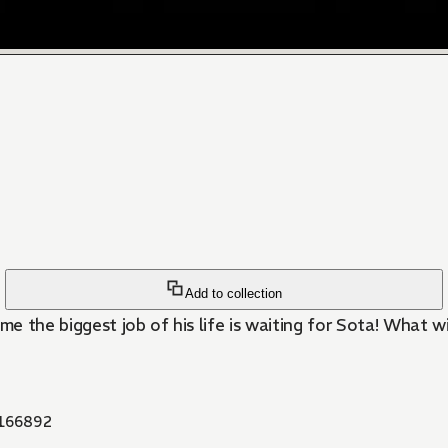
Add to collection
time the biggest job of his life is waiting for Sota! What 
166892