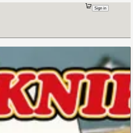
Sign in