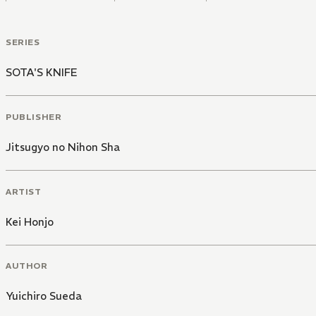
SERIES
SOTA'S KNIFE
PUBLISHER
Jitsugyo no Nihon Sha
ARTIST
Kei Honjo
AUTHOR
Yuichiro Sueda