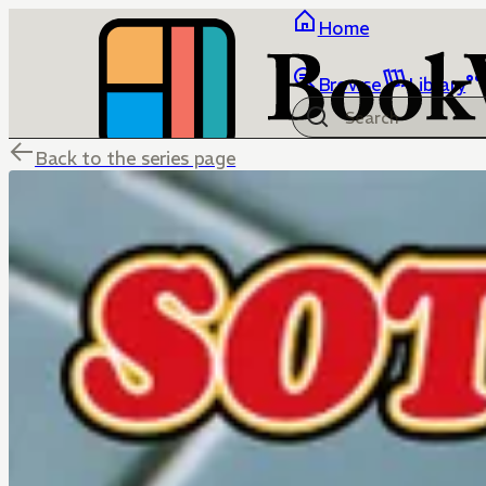
Home
Browse
Library
Back to the series page