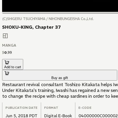
(C)SHIGERU TSUCHIYAMA / NIHONBUNGEISHA Co.,Ltd.
SHOKU-KING, Chapter 37
MANGA
$
0
.
99
Add to cart
Buy as gift
Restaurant revival consultant Toshizo Kitakata helps I
Under Kitakata's training, Iwashi has regained a new sen
to change the recipe with cheap sardines in order to keep 
PUBLICATION DATE
FORMAT
E-CODE
Jun 5, 2018 PDT
Digital E-Book
04000000C000002