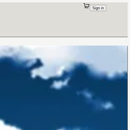
Sign in