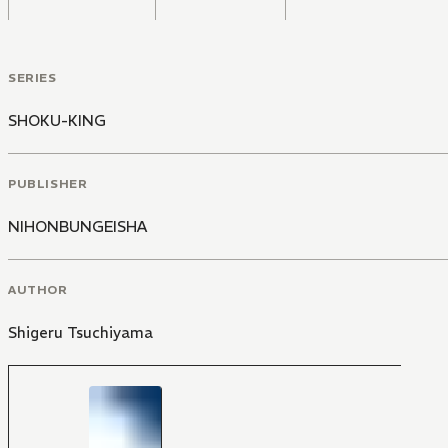
SERIES
SHOKU-KING
PUBLISHER
NIHONBUNGEISHA
AUTHOR
Shigeru Tsuchiyama