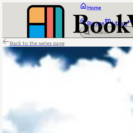
Home
Browse
Library
Back to the series page