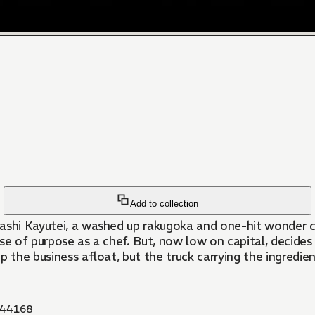
Add to collection
washi Kayutei, a washed up rakugoka and one-hit wonder c
se of purpose as a chef. But, now low on capital, decides
the business afloat, but the truck carrying the ingredients 
44168