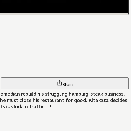
Share
omedian rebuild his struggling hamburg-steak business.
 he must close his restaurant for good. Kitakata decides
is stuck in traffic....!