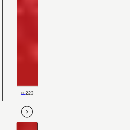
223
CH