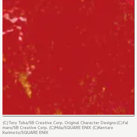
(C)Toru Toba/SB Creative Corp. Original Character Designs:(C)fal
maro/SB Creative Corp. (C)Mda/SQUARE ENIX (C)Kentaro
Kurimoto/SQUARE ENIX