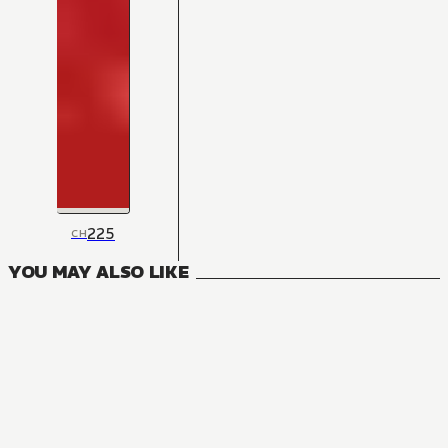
225
CH
YOU MAY ALSO LIKE