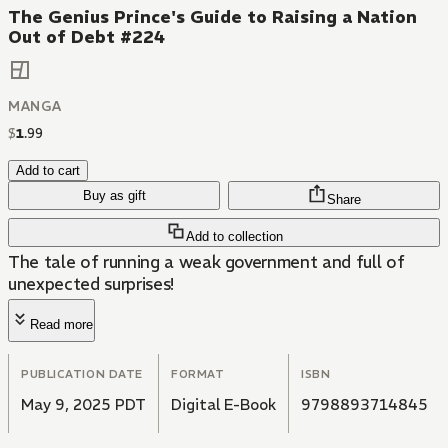
The Genius Prince's Guide to Raising a Nation
Out of Debt #224
MANGA
$
1
.
99
Add to cart
Buy as gift
Share
Add to collection
The tale of running a weak government and full of
unexpected surprises!
Read more
PUBLICATION DATE
FORMAT
ISBN
May 9, 2025 PDT
Digital E-Book
9798893714845