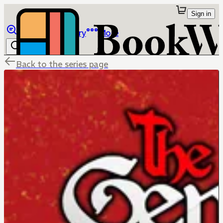
Sign in
Browse
Library
More
Back to the series page