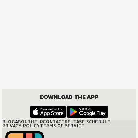
DOWNLOAD THE APP
BLOG
ABOUT
HELP
CONTACT
RELEASE SCHEDULE
PRIVACY POLICY
TERMS OF SERVICE