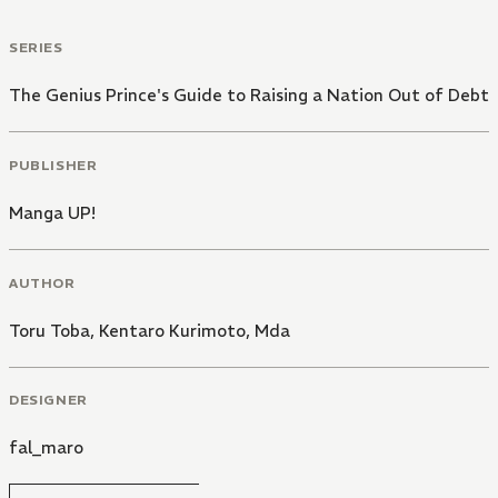
SERIES
The Genius Prince's Guide to Raising a Nation Out of Debt
PUBLISHER
Manga UP!
AUTHOR
Toru Toba
,
Kentaro Kurimoto
,
Mda
DESIGNER
fal_maro