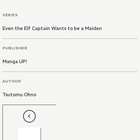
SERIES
Even the Elf Captain Wants to be a Maiden
PUBLISHER
Manga UP!
AUTHOR
Tsutomu Ohno