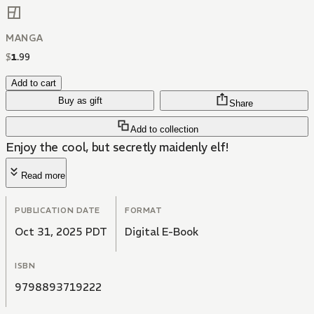
MANGA
$
1
.
99
Add to cart
Buy as gift
Share
Add to collection
Enjoy the cool, but secretly maidenly elf!
Read more
PUBLICATION DATE
FORMAT
Oct 31, 2025 PDT
Digital E-Book
ISBN
9798893719222