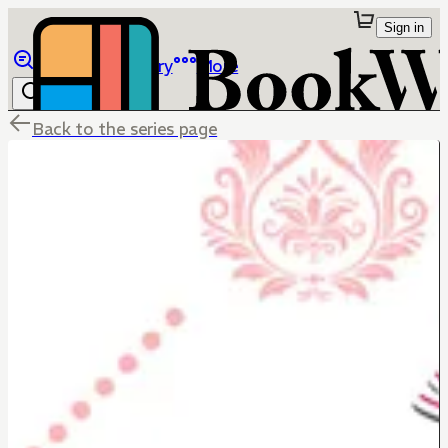
Sign in
Browse
Library
More
Back to the series page