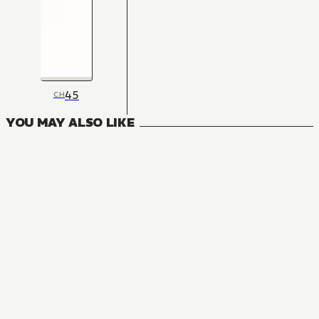
45
CH
YOU MAY ALSO LIKE