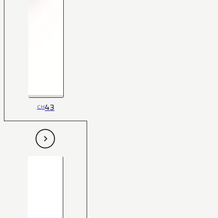
43
CH