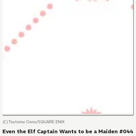
(C)Tsutomu Oono/SQUARE ENIX
Even the Elf Captain Wants to be a Maiden #044