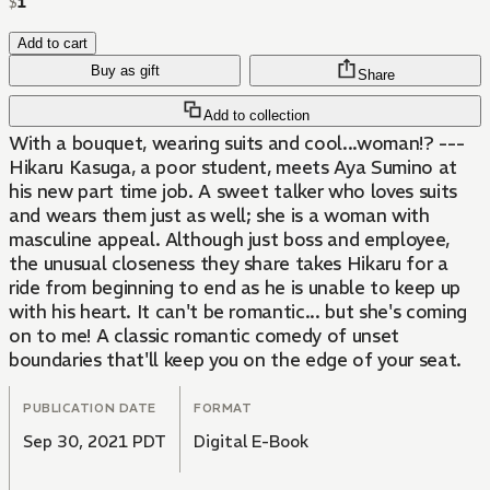
$
1
Add to cart
Buy as gift
Share
Add to collection
With a bouquet, wearing suits and cool...woman!? ---
Hikaru Kasuga, a poor student, meets Aya Sumino at
his new part time job. A sweet talker who loves suits
and wears them just as well; she is a woman with
masculine appeal. Although just boss and employee,
the unusual closeness they share takes Hikaru for a
ride from beginning to end as he is unable to keep up
with his heart. It can't be romantic... but she's coming
on to me! A classic romantic comedy of unset
boundaries that'll keep you on the edge of your seat.
PUBLICATION DATE
FORMAT
Sep 30, 2021 PDT
Digital E-Book