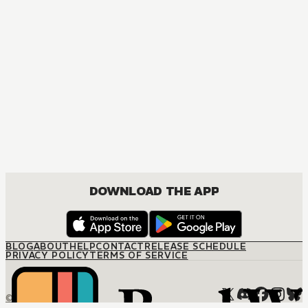
DOWNLOAD THE APP
BLOG
ABOUT
HELP
CONTACT
RELEASE SCHEDULE
PRIVACY POLICY
TERMS OF SERVICE
© M12 Media LLC