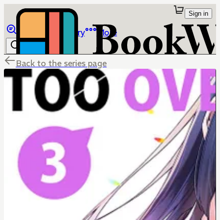
Sign in
Browse
Library
More
Back to the series page