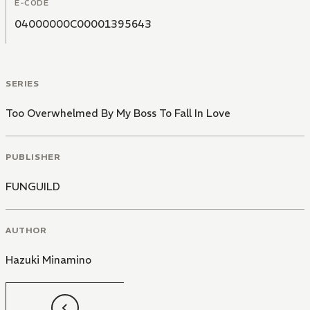
E-CODE
04000000C00001395643
SERIES
Too Overwhelmed By My Boss To Fall In Love
PUBLISHER
FUNGUILD
AUTHOR
Hazuki Minamino