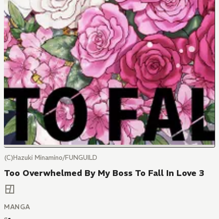
(C)Hazuki Minamino/FUNGUILD
Too Overwhelmed By My Boss To Fall In Love 3
MANGA