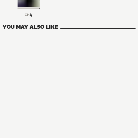
4
CH
YOU MAY ALSO LIKE