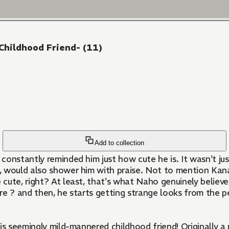
Childhood Friend- (11)
Add to collection
onstantly reminded him just how cute he is. It wasn't just
ng, would also shower him with praise. Not to mention Kan
 cute, right? At least, that's what Naho genuinely believe
re ? and then, he starts getting strange looks from the 
is seemingly mild-mannered childhood friend! Originally a