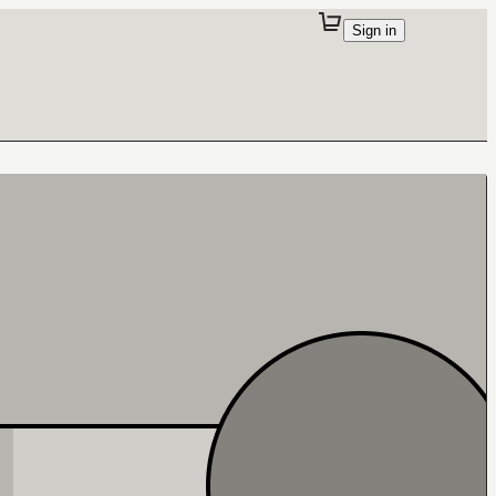
Sign in