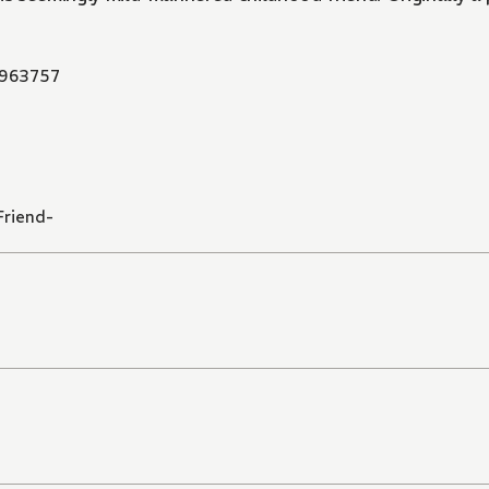
963757
Friend-