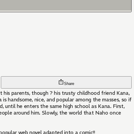
Share
 his parents, though ? his trusty childhood friend Kana,
a is handsome, nice, and popular among the masses, so if
d, until he enters the same high school as Kana. First,
people around him. Slowly, the world that Naho once
 popular web novel adapted into a comic!!