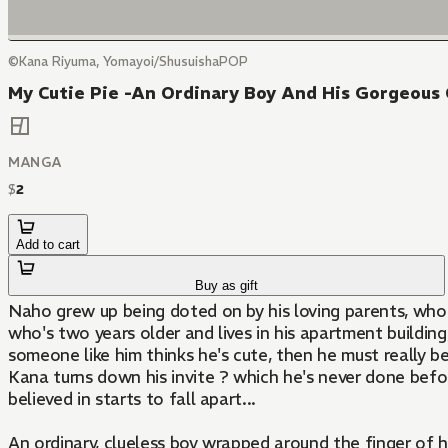
©Kana Riyuma, Yomayoi/ShusuishaPOP
My Cutie Pie -An Ordinary Boy And His Gorgeous 
MANGA
$
2
Add to cart
Buy as gift
Naho grew up being doted on by his loving parents, who c
who's two years older and lives in his apartment buildi
someone like him thinks he's cute, then he must really be
Kana turns down his invite ? which he's never done befo
believed in starts to fall apart...
An ordinary, clueless boy wrapped around the finger of h