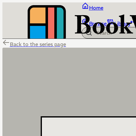
Home
Browse
Library
Back to the series page