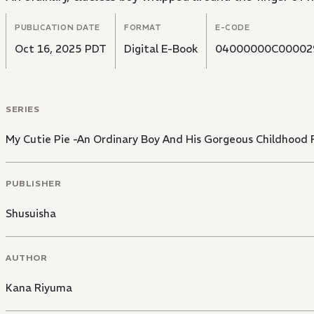
PUBLICATION DATE
FORMAT
E-CODE
Oct 16, 2025 PDT
Digital E-Book
04000000C00002
SERIES
My Cutie Pie -An Ordinary Boy And His Gorgeous Childhood 
PUBLISHER
Shusuisha
AUTHOR
Kana Riyuma