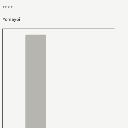
TEXT
Yomayoi