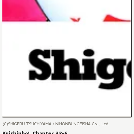
(C)SHIGERU TSUCHIYAMA / NIHONBUNGEISHA Co.，Ltd.
Kuishinbo!, Chapter 22-6