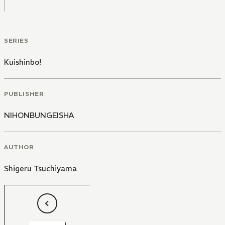
SERIES
Kuishinbo!
PUBLISHER
NIHONBUNGEISHA
AUTHOR
Shigeru Tsuchiyama