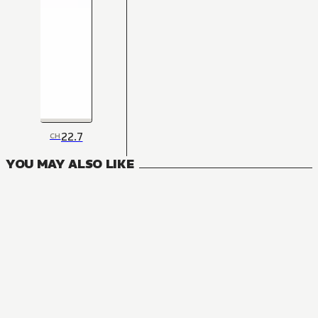
22.7
CH
YOU MAY ALSO LIKE