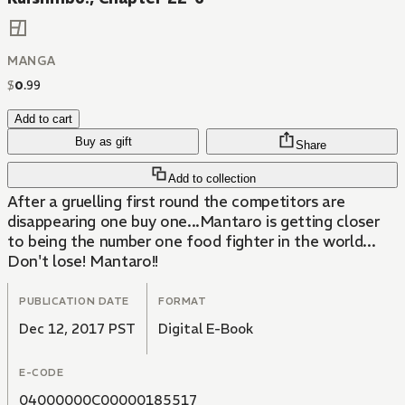
MANGA
$
0
.
99
Add to cart
Buy as gift
Share
Add to collection
After a gruelling first round the competitors are
disappearing one buy one...Mantaro is getting closer
to being the number one food fighter in the world...
Don't lose! Mantaro!!
PUBLICATION DATE
FORMAT
Dec 12, 2017 PST
Digital E-Book
E-CODE
04000000C00000185517