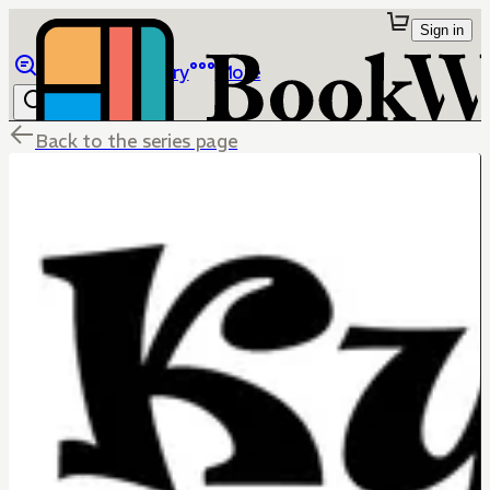
Sign in
Browse
Library
More
Back to the series page