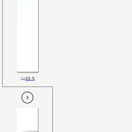
22.5
CH